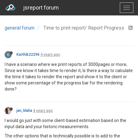
jsreport forum
general forum
Time to print report/ Report Progress
K
Karthik22296
4 years ago
I have a scenario where we print reports of 3000pages or more,
Since we know it takes time to render it, Is there a way to calculate
the time it takes to render the report and show it to the client or
show some percentage of the progress bar for the rendering
done?
jan_blaha
4 years ago
I would go just with some client-based estimation based on the
input data and your historic measurements.
The other options that is technically possible is to add to the