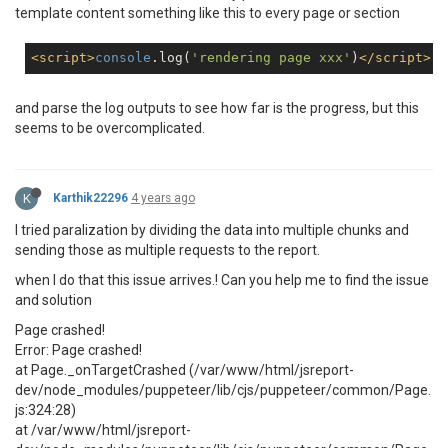
template content something like this to every page or section
<
script
>
console
.log(
'rendering page xxx'
)
</
script
>
and parse the log outputs to see how far is the progress, but this
seems to be overcomplicated.
K
Karthik22296
4 years ago
I tried paralization by dividing the data into multiple chunks and
sending those as multiple requests to the report.
when I do that this issue arrives.! Can you help me to find the issue
and solution
Page crashed!
Error: Page crashed!
at Page._onTargetCrashed (/var/www/html/jsreport-
dev/node_modules/puppeteer/lib/cjs/puppeteer/common/Page.
js:324:28)
at /var/www/html/jsreport-