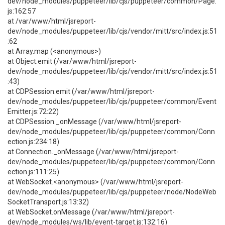
dev/node_modules/puppeteer/lib/cjs/puppeteer/common/Page.
js:162:57
at /var/www/html/jsreport-
dev/node_modules/puppeteer/lib/cjs/vendor/mitt/src/index.js:51
:62
at Array.map (<anonymous>)
at Object.emit (/var/www/html/jsreport-
dev/node_modules/puppeteer/lib/cjs/vendor/mitt/src/index.js:51
:43)
at CDPSession.emit (/var/www/html/jsreport-
dev/node_modules/puppeteer/lib/cjs/puppeteer/common/Event
Emitter.js:72:22)
at CDPSession._onMessage (/var/www/html/jsreport-
dev/node_modules/puppeteer/lib/cjs/puppeteer/common/Conn
ection.js:234:18)
at Connection._onMessage (/var/www/html/jsreport-
dev/node_modules/puppeteer/lib/cjs/puppeteer/common/Conn
ection.js:111:25)
at WebSocket.<anonymous> (/var/www/html/jsreport-
dev/node_modules/puppeteer/lib/cjs/puppeteer/node/NodeWeb
SocketTransport.js:13:32)
at WebSocket.onMessage (/var/www/html/jsreport-
dev/node_modules/ws/lib/event-target.js:132:16)