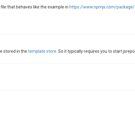
file that behaves like the example in
https://www.npmjs.com/package/@
e stored in the
template store
. So it typically requires you to start jsr