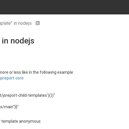
plate" in nodejs
 in nodejs
re or less like in the following example :
sreport-core
t/jsreport-child-templates')())"
s/main"}}"
for template anonymous