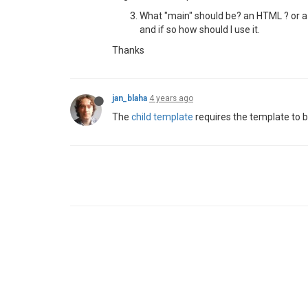
What "main" should be? an HTML ? or a 
and if so how should I use it.
Thanks
jan_blaha
4 years ago
The
child template
requires the template to b