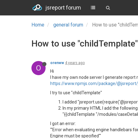
jsreport forum
Home
general forum
How to use "childTem
How to use "childTemplate"
orenww
4 years ago
O
Hi
I have my own node server I generate report mo
https://www.npmjs.com/package/@jsreport/j
I try to use "childTemplate"
I added "jsreport.use(require('@jsrepor
In my primary HTML I add the following
"{{childTemplate "/modules/caseDetail
I got an error:
"'Error when evaluating engine handlebars 
Engine must be specified'"