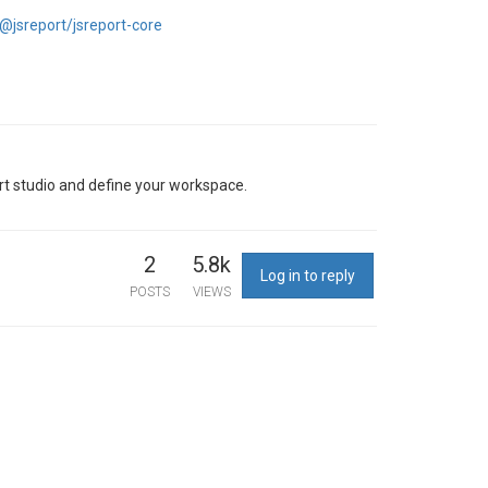
jsreport/jsreport-core
eport studio and define your workspace.
2
5.8k
Log in to reply
POSTS
VIEWS