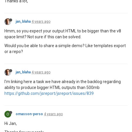
Thanks a lot,
jan_blaha
4 years ago
Hmm, so you expect your output HTML to be bigger than the v8
space limit? Not sure if this can be solved.
Would you be able to share a simple demo? Like templates export
or a repo?
jan_blaha
4 years ago
I'm linking here a task we have already in the backlog regarding
ability to produce bigger HTML outputs than 500mb
https://github.com/jsreport/jsreport/issues/839
O
omasson-perso
4 years ago
Hi Jan,