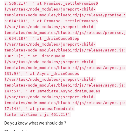
s:566:21)", " at Promise._settlePromise0
(/var/task/node_modules/jsreport-child-
templates/node_modules/bluebird/js/release/promise.j
s:614:10)", " at Promise._settlePromises
(/var/task/node_modules/jsreport-child-
templates/node_modules/bluebird/js/release/promise.j
s:694:18)", " at _drainQueueStep
(/var/task/node_modules/jsreport-child-
templates/node_modules/bluebird/js/release/async.js:
138:12)", " at _drainQueue
(/var/task/node_modules/jsreport-child-
templates/node_modules/bluebird/js/release/async.js:
131:9)", " at Async._drainQueues
(/var/task/node_modules/jsreport-child-
templates/node_modules/bluebird/js/release/async.js:
147:5)", " at Immediate.Async.drainQueues
(/var/task/node_modules/jsreport-child-
templates/node_modules/bluebird/js/release/async.js:
17:14)", " at processImmediate
(internal/timers.js:461:21)"
Do you know what we should do ?