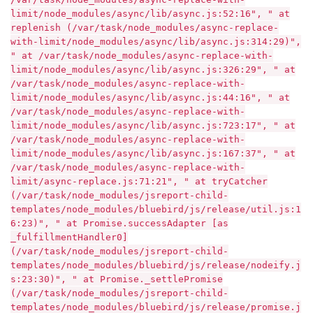
limit/node_modules/async/lib/async.js:52:16", " at
replenish (/var/task/node_modules/async-replace-
with-limit/node_modules/async/lib/async.js:314:29)",
" at /var/task/node_modules/async-replace-with-
limit/node_modules/async/lib/async.js:326:29", " at
/var/task/node_modules/async-replace-with-
limit/node_modules/async/lib/async.js:44:16", " at
/var/task/node_modules/async-replace-with-
limit/node_modules/async/lib/async.js:723:17", " at
/var/task/node_modules/async-replace-with-
limit/node_modules/async/lib/async.js:167:37", " at
/var/task/node_modules/async-replace-with-
limit/async-replace.js:71:21", " at tryCatcher
(/var/task/node_modules/jsreport-child-
templates/node_modules/bluebird/js/release/util.js:1
6:23)", " at Promise.successAdapter [as
_fulfillmentHandler0]
(/var/task/node_modules/jsreport-child-
templates/node_modules/bluebird/js/release/nodeify.j
s:23:30)", " at Promise._settlePromise
(/var/task/node_modules/jsreport-child-
templates/node_modules/bluebird/js/release/promise.j