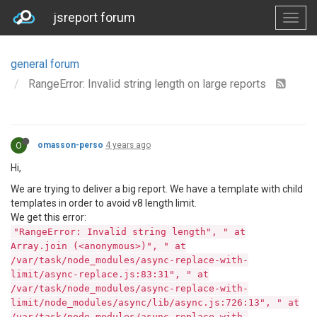
jsreport forum
general forum
RangeError: Invalid string length on large reports
O
omasson-perso
4 years ago
Hi,
We are trying to deliver a big report. We have a template with child
templates in order to avoid v8 length limit.
We get this error:
"RangeError: Invalid string length", " at
Array.join (<anonymous>)", " at
/var/task/node_modules/async-replace-with-
limit/async-replace.js:83:31", " at
/var/task/node_modules/async-replace-with-
limit/node_modules/async/lib/async.js:726:13", " at
/var/task/node_modules/async-replace-with-