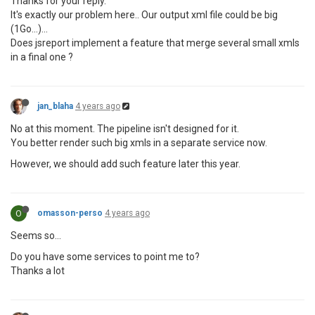
Thanks for your reply.
It's exactly our problem here.. Our output xml file could be big
(1Go...)...
Does jsreport implement a feature that merge several small xmls
in a final one ?
jan_blaha
4 years ago
No at this moment. The pipeline isn't designed for it.
You better render such big xmls in a separate service now.
However, we should add such feature later this year.
O
omasson-perso
4 years ago
Seems so...
Do you have some services to point me to?
Thanks a lot