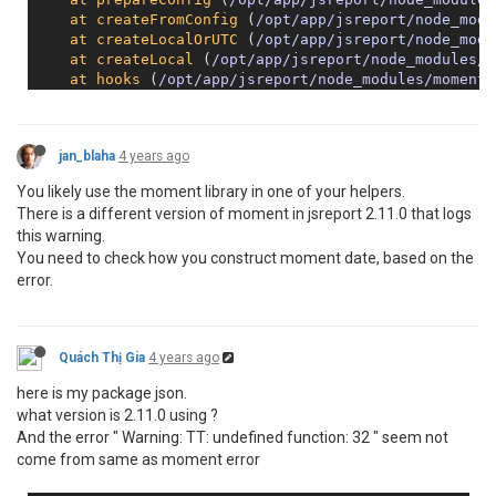
at
createFromConfig
 (
/opt/app/jsreport/node_modu
at
createLocalOrUTC
 (
/opt/app/jsreport/node_modu
at
createLocal
 (
/opt/app/jsreport/node_modules/m
at
hooks
 (
/opt/app/jsreport/node_modules/moment/
at
Object
.<
anonymous
> (
/opt/app/jsreport/node_mo
at
Object
.
wrapper
 (
/opt/app/jsreport/node_module
jan_blaha
4 years ago
You likely use the moment library in one of your helpers.
There is a different version of moment in jsreport 2.11.0 that logs
this warning.
You need to check how you construct moment date, based on the
error.
Quách Thị Gia
4 years ago
here is my package json.
what version is 2.11.0 using ?
And the error " Warning: TT: undefined function: 32 " seem not
come from same as moment error