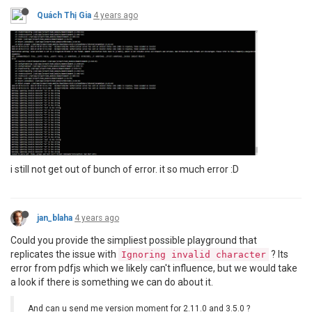
Quách Thị Gia
4 years ago
i still not get out of bunch of error. it so much error :D
jan_blaha
4 years ago
Could you provide the simpliest possible playground that
replicates the issue with
? Its
Ignoring invalid character
error from pdfjs which we likely can't influence, but we would take
a look if there is something we can do about it.
And can u send me version moment for 2.11.0 and 3.5.0 ?