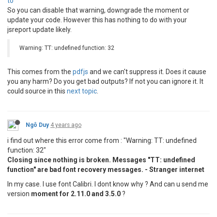
to
"description"
: 
""
So you can disable that warning, downgrade the moment or
}

update your code. However this has nothing to do with your
jsreport update likely.
Warning: TT: undefined function: 32
This comes from the
pdfjs
and we can't suppress it. Does it cause
you any harm? Do you get bad outputs? If not you can ignore it. It
could source in this
next topic
.
Ngô Duy
4 years ago
i find out where this error come from : "Warning: TT: undefined
function: 32"
Closing since nothing is broken. Messages "TT: undefined
function" are bad font recovery messages. - Stranger internet
In my case. I use font Calibri. I dont know why ? And can u send me
version
moment for 2.11.0 and 3.5.0
?