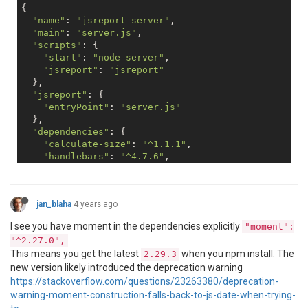
{

"name"
: 
"jsreport-server"
,

"main"
: 
"server.js"
,

"scripts"
: {

"start"
: 
"node server"
,

"jsreport"
: 
"jsreport"
  },

"jsreport"
: {

"entryPoint"
: 
"server.js"
  },

"dependencies"
: {

"calculate-size"
: 
"^1.1.1"
,

"handlebars"
: 
"^4.7.6"
,

"handlebars-helpers"
: 
"^0.10.0"
,

"hbh"
: 
"file:hbh-1.0.0.tgz"
,

"jsreport"
: 
"2.11.0"
,

jan_blaha
4 years ago
"moment"
: 
"^2.27.0"
,

"node-html-parser"
: 
"^1.2.20"
,

I see you have moment in the dependencies explicitly
"moment":
"numeral"
: 
"^2.0.6"
,

"^2.27.0",
"string-pixel-width"
: 
"^1.10.0"
This means you get the latest
when you npm install. The
2.29.3
  },

new version likely introduced the deprecation warning
"version"
: 
"1.0.0"
,

"devDependencies"
: {},

https://stackoverflow.com/questions/23263380/deprecation-
"author"
: 
""
,

warning-moment-construction-falls-back-to-js-date-when-trying-
"license"
: 
"ISC"
,
