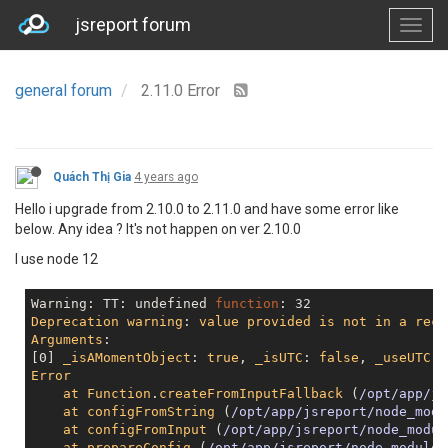
jsreport forum
general forum
2.11.0 Error
Quách Thị Gia
4 years ago
Hello i upgrade from 2.10.0 to 2.11.0 and have some error like
below. Any idea ? It's not happen on ver 2.10.0
I use node 12
Warning: TT: 
undefined
function
Deprecation
warning
: 
value
provided
is
not
in
a
reco
Arguments
:

[0] 
_isAMomentObject
: 
true
, 
_isUTC
: 
false
, 
_useUTC
: 
Error
at
Function
.
createFromInputFallback
 (
/opt/app/js
at
configFromString
 (
/opt/app/jsreport/node_modu
at
configFromInput
 (
/opt/app/jsreport/node_modul
at
prepareConfig
 (
/opt/app/jsreport/node_modules