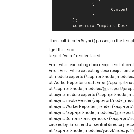
		{

			Content = {MyBase64String}

		}

	};

Then call RenderAsync() passing in the templ
I get this error:
Report "word" render failed.
Error while executing docx recipe. end of cent
Error: Error while executing docx recipe. end 
at module.exports (/app-rprt/node_modules/@
at WorkerReporter.createError (/app-rprt/no
at /app-rprt/node_modules/@jsreport/jsrepo
at async module.exports (/app-rprt/node_mod
at async invokeRender (/app-rprt/node_modul
at async WorkerReporter._render (/app-rprt/
at async /app-rprt/node_modules/@jsreport/j
at async Domain.<anonymous> (/app-rprt/no
caused by: Error: end of central directory rec
at /app-rprt/node_modules/yauzl/index.js:1