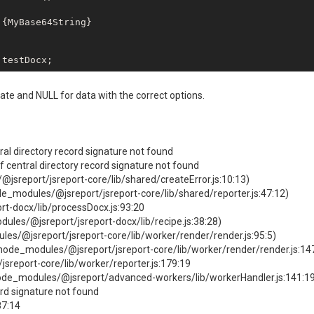
ate and NULL for data with the correct options.
ral directory record signature not found
of central directory record signature not found
jsreport/jsreport-core/lib/shared/createError.js:10:13)
de_modules/@jsreport/jsreport-core/lib/shared/reporter.js:47:12)
rt-docx/lib/processDocx.js:93:20
ules/@jsreport/jsreport-docx/lib/recipe.js:38:28)
es/@jsreport/jsreport-core/lib/worker/render/render.js:95:5)
node_modules/@jsreport/jsreport-core/lib/worker/render/render.js:14
sreport-core/lib/worker/reporter.js:179:19
de_modules/@jsreport/advanced-workers/lib/workerHandler.js:141:1
ord signature not found
87:14