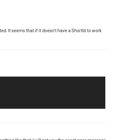
d. It seems that if it doesn't have a ShortId to work