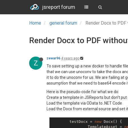
jsreport forum
Home
general forum
Render Docx to PDF 
Render Docx to PDF withou
zewar96
4 years ago
Z
To save setting up a new docker to handle fi
that we can use unoconv to take the docx and 
it to do the unoconv for us. We are failing a
assumption that we need to base64 encode it. W
Here is the pseudo-code for what we do:
Create a template in JSReports but don't put
Load the template via OData to .NET Code
Load the Docx from external source and set it
	testDocx = 
new
 Docx() {

		TemplateAsset = 
n