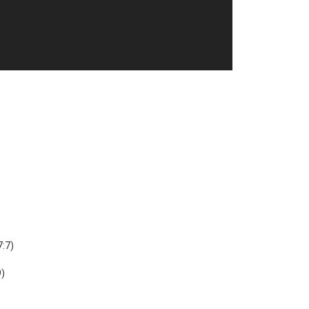
7:7)
9)