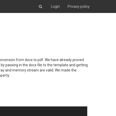
Login
Privacy policy
conversion from docx to pdf. We have already proved
by passing in the docx file to the template and getting
e array and memory stream are valid. We made the
operty.