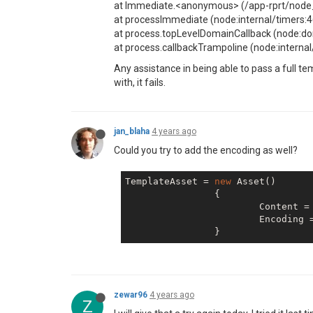
at Immediate.<anonymous> (/app-rprt/node_
at processImmediate (node:internal/timers:4
at process.topLevelDomainCallback (node:d
at process.callbackTrampoline (node:interna
Any assistance in being able to pass a full t
with, it fails.
jan_blaha
4 years ago
Could you try to add the encoding as well?
TemplateAsset = 
new
 Asset()

		{

			Content = {MyBase64String},

                        Encoding 
zewar96
4 years ago
Z