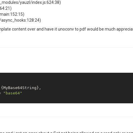
modules/yauzl/index.js:624:38)
64:21)
omain:152:15)
l/async_hooks:128:24)
emplate content over and have it unoconv to pdf would be much appreciate
= 
"base64"