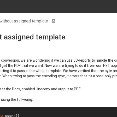
without assigned template
t assigned template
le conversion, we are wondering if we can use JSReports to handle the 
get the PDF that we want. Now we are trying to do it from our .NET app 
t getting it to pass in the whole template. We have verified that the byt
hen trying to pass the encoding type, it errors that it's a read-only pr
 set the Docx, enabled Unoconv and output to PDF
 using the follwoing:
ew
 Asset()
