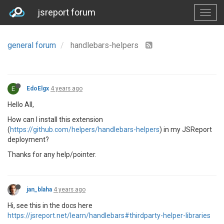
jsreport forum
general forum
handlebars-helpers
E
EdoElgx
4 years ago
Hello All,
How can I install this extension
(
https://github.com/helpers/handlebars-helpers
) in my JSReport
deployment?
Thanks for any help/pointer.
jan_blaha
4 years ago
Hi, see this in the docs here
https://jsreport.net/learn/handlebars#thirdparty-helper-libraries