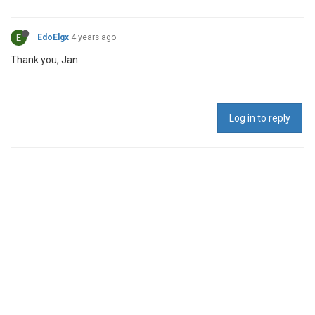
E
EdoElgx
4 years ago
Thank you, Jan.
Log in to reply