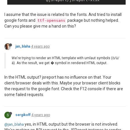
I assume that the issue is related to the fonts. And tried to install
google fonts and
package but nothing helped.
ttf-opensans
Can you please give me a hand on this?
jan_blaha
4 years ago
We're trying to render an HTML template with umlaut symbols (ö/ü/
ä). As the result, we get � symbol in rendered HTML output.
In the HTML output? jsreport has no influence on that. Your
client/browser deals with this. Maybe your browser client blocks
the request to the google font. Check the F12 console if there are
some failed requests.
S
sergikoff
4 years ago
yes, in HTML output but the browser is not involved.
@jan_blaha