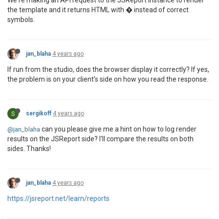
We're making an API request to the JSReport instance to render
the template and it returns HTML with � instead of correct
symbols.
jan_blaha
4 years ago
If run from the studio, does the browser display it correctly? If yes,
the problem is on your client's side on how you read the response.
S
sergikoff
4 years ago
can you please give me a hint on how to log render
@jan_blaha
results on the JSReport side? I'll compare the results on both
sides. Thanks!
jan_blaha
4 years ago
https://jsreport.net/learn/reports