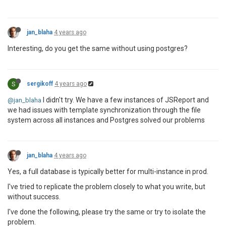
jan_blaha
4 years ago
Interesting, do you get the same without using postgres?
S
sergikoff
4 years ago
I didn't try. We have a few instances of JSReport and
@jan_blaha
we had issues with template synchronization through the file
system across all instances and Postgres solved our problems
jan_blaha
4 years ago
Yes, a full database is typically better for multi-instance in prod.
I've tried to replicate the problem closely to what you write, but
without success.
I've done the following, please try the same or try to isolate the
problem.