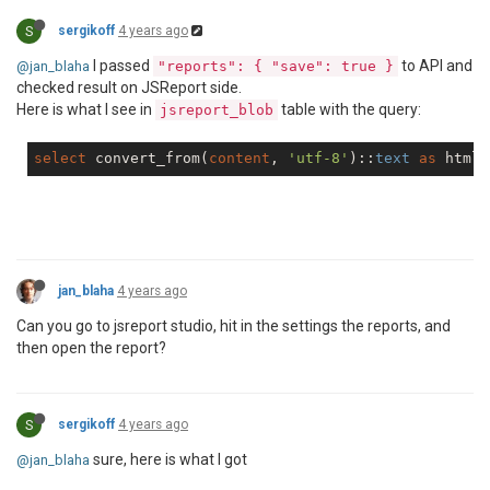
S
sergikoff
4 years ago
I passed
to API and
@jan_blaha
"reports": { "save": true }
checked result on JSReport side.
Here is what I see in
table with the query:
jsreport_blob
select
 convert_from(
content
, 
'utf-8'
)::
text
as
 html 
jan_blaha
4 years ago
Can you go to jsreport studio, hit in the settings the reports, and
then open the report?
S
sergikoff
4 years ago
sure, here is what I got
@jan_blaha