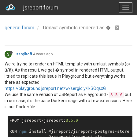
jsreport forum
general forum
Umlaut symbols rendered as �
S
sergikoff
4 years ago
We're trying to render an HTML template with umlaut symbols (ö/
ü/ä). As the result, we get � symbol in rendered HTML output.
I tried to replicate this issue in Playground but everything works
there as expected
https://playground.jsreport.net/w/sergioly/lkSOqsxG
We use the same version of JSReport as Playground -
but
3.5.0
in our case, it's the base Docker image with a few extensions. Here
is our Dockerfile:
FROM jsreport/jsreport:
3.5
.0
RUN 
npm
 install @jsreport/jsreport-postgres-store \
