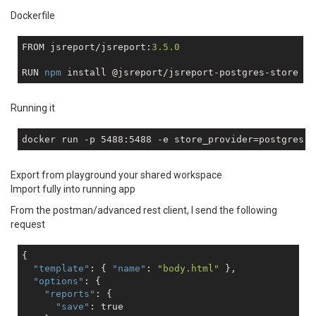
Dockerfile
FROM jsreport/jsreport:
3.5
.0
RUN 
npm
Running it
docker run -p 5488:5488 
-e
 store_provider=postgres 
-
Export from playground your shared workspace
Import fully into running app
From the postman/advanced rest client, I send the following
request
{

"template"
: { 
"name"
: 
"body.html"
 },

"options"
: { 

"reports"
: {

"save"
: 
true