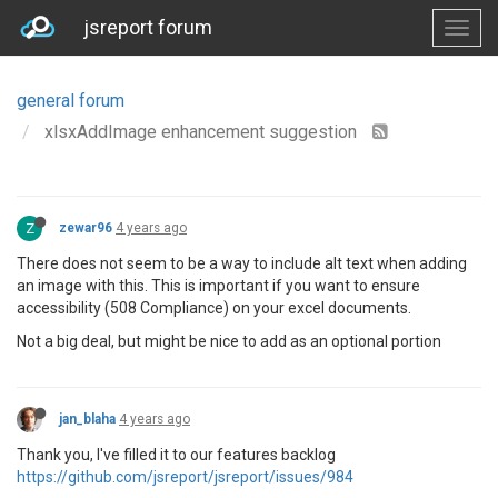
jsreport forum
general forum
xlsxAddImage enhancement suggestion
Z
zewar96
4 years ago
There does not seem to be a way to include alt text when adding
an image with this. This is important if you want to ensure
accessibility (508 Compliance) on your excel documents.
Not a big deal, but might be nice to add as an optional portion
jan_blaha
4 years ago
Thank you, I've filled it to our features backlog
https://github.com/jsreport/jsreport/issues/984