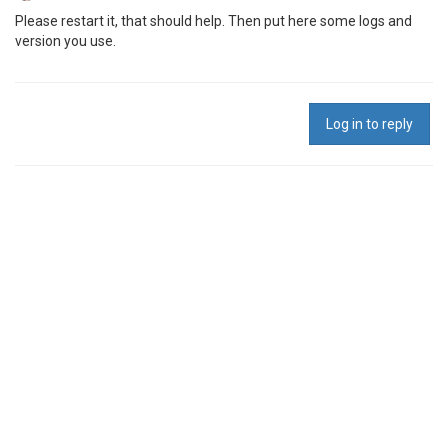
Please restart it, that should help. Then put here some logs and
version you use.
Log in to reply