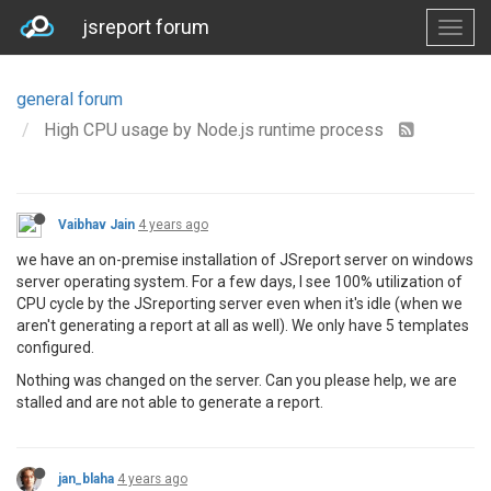
jsreport forum
general forum
High CPU usage by Node.js runtime process
Vaibhav Jain
4 years ago
we have an on-premise installation of JSreport server on windows
server operating system. For a few days, I see 100% utilization of
CPU cycle by the JSreporting server even when it's idle (when we
aren't generating a report at all as well). We only have 5 templates
configured.
Nothing was changed on the server. Can you please help, we are
stalled and are not able to generate a report.
jan_blaha
4 years ago