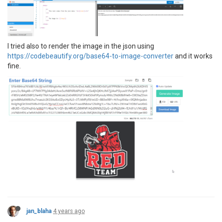
I tried also to render the image in the json using
https://codebeautify.org/base64-to-image-converter
and it works
fine.
jan_blaha
4 years ago