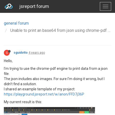
jsreport forum
general forum
Unable to print an base64 from json using chrome-pdf
S
sguidotto
4 years ago
Hello,
I'm trying to use the chrome-pdf engine to print data from a json
file.
The json includes also images. For sure I'm doing it wrong, but I
didn't find a solution.
I shared an example template of my project:
https://playground.jsreport.net/w/anon/FFD7j36P
My current result is this: