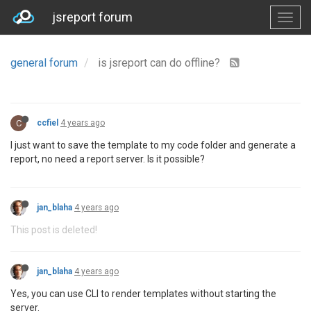
jsreport forum
general forum
is jsreport can do offline?
C
ccfiel
4 years ago
I just want to save the template to my code folder and generate a
report, no need a report server. Is it possible?
jan_blaha
4 years ago
This post is deleted!
jan_blaha
4 years ago
Yes, you can use CLI to render templates without starting the
server.