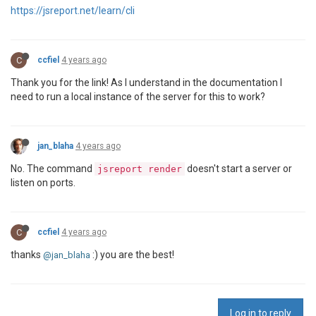
https://jsreport.net/learn/cli
C
ccfiel
4 years ago
Thank you for the link! As I understand in the documentation I
need to run a local instance of the server for this to work?
jan_blaha
4 years ago
No. The command
doesn't start a server or
jsreport render
listen on ports.
C
ccfiel
4 years ago
thanks
:) you are the best!
@jan_blaha
Log in to reply