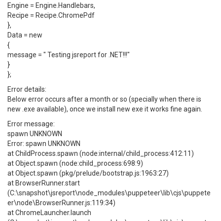
Engine = Engine.Handlebars,
Recipe = Recipe.ChromePdf
},
Data = new
{
message = " Testing jsreport for .NET!!!"
}
};
Error details:
Below error occurs after a month or so (specially when there is
new .exe available), once we install new exe it works fine again.
Error message:
spawn UNKNOWN
Error: spawn UNKNOWN
at ChildProcess.spawn (node:internal/child_process:412:11)
at Object.spawn (node:child_process:698:9)
at Object.spawn (pkg/prelude/bootstrap.js:1963:27)
at BrowserRunner.start
(C:\snapshot\jsreport\node_modules\puppeteer\lib\cjs\puppete
er\node\BrowserRunner.js:119:34)
at ChromeLauncher.launch