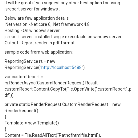
It will be great if you suggest any other best option for using
jsreport server for windows .
Below are few application details:
.Net version -.Net core 6, .Net framework 4.8
Hosting - On windows server
jsreport server- installed single executable on window server
Output- Report render in pdf format
sample code from web application:
ReportingService rs = new
ReportingService("
http://localhost:5488
");
var customReport =
rs.RenderAsync(CustomRenderRequest).Result;
customReport.Content.CopyTo(File.OpenWrite("customReport1.p
df"));
private static RenderRequest CustomRenderRequest = new
RenderRequest()
{
Template = new Template()
{
Content = File.ReadAllText("Pathofhtmlfile.html"),