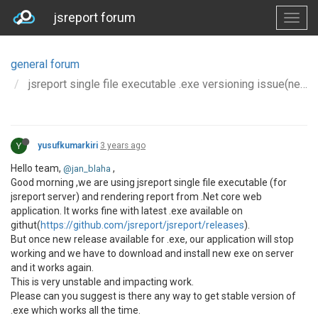
jsreport forum
general forum
jsreport single file executable .exe versioning issue(need stable .exe version)
Y
yusufkumarkiri
3 years ago
Hello team,
,
@jan_blaha
Good morning ,we are using jsreport single file executable (for
jsreport server) and rendering report from .Net core web
application. It works fine with latest .exe available on
githut(
https://github.com/jsreport/jsreport/releases
).
But once new release available for .exe, our application will stop
working and we have to download and install new exe on server
and it works again.
This is very unstable and impacting work.
Please can you suggest is there any way to get stable version of
.exe which works all the time.