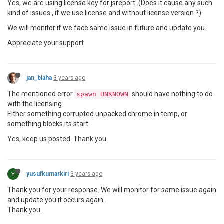
Yes, we are using license key for jsreport .(Does it cause any such
kind of issues , if we use license and without license version ?).
We will monitor if we face same issue in future and update you.
Appreciate your support
jan_blaha
3 years ago
The mentioned error
should have nothing to do
spawn UNKNOWN
with the licensing.
Either something corrupted unpacked chrome in temp, or
something blocks its start.
Yes, keep us posted. Thank you
Y
yusufkumarkiri
3 years ago
Thank you for your response. We will monitor for same issue again
and update you it occurs again.
Thank you.