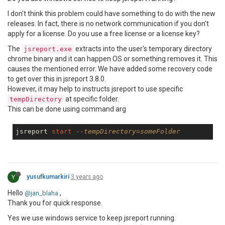
I don't think this problem could have something to do with the new
releases. In fact, there is no network communication if you don't
apply for a license. Do you use a free license or a license key?
The
extracts into the user's temporary directory
jsreport.exe
chrome binary and it can happen OS or something removes it. This
causes the mentioned error. We have added some recovery code
to get over this in jsreport 3.8.0.
However, it may help to instructs jsreport to use specific
at specific folder.
tempDirectory
This can be done using command arg
jsreport 
start
--tempDirectory=someFolder
Y
yusufkumarkiri
3 years ago
Hello
,
@jan_blaha
Thank you for quick response.
Yes we use windows service to keep jsreport running.