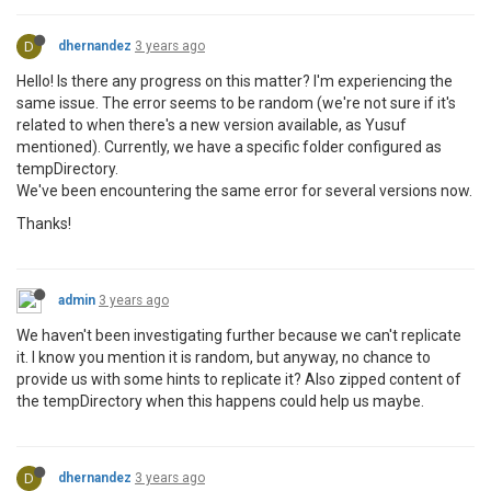
D
dhernandez
3 years ago
Hello! Is there any progress on this matter? I'm experiencing the
same issue. The error seems to be random (we're not sure if it's
related to when there's a new version available, as Yusuf
mentioned). Currently, we have a specific folder configured as
tempDirectory.
We've been encountering the same error for several versions now.
Thanks!
admin
3 years ago
We haven't been investigating further because we can't replicate
it. I know you mention it is random, but anyway, no chance to
provide us with some hints to replicate it? Also zipped content of
the tempDirectory when this happens could help us maybe.
D
dhernandez
3 years ago