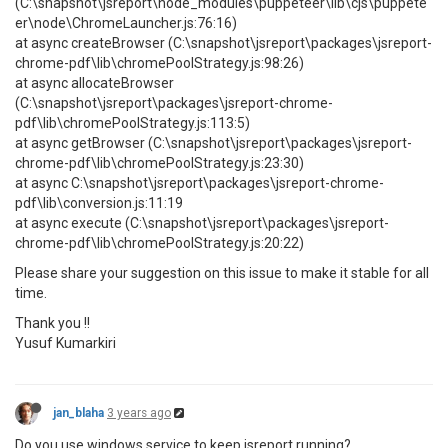
(C:\snapshot\jsreport\node_modules\puppeteer\lib\cjs\puppete
er\node\ChromeLauncher.js:76:16)
at async createBrowser (C:\snapshot\jsreport\packages\jsreport-
chrome-pdf\lib\chromePoolStrategy.js:98:26)
at async allocateBrowser
(C:\snapshot\jsreport\packages\jsreport-chrome-
pdf\lib\chromePoolStrategy.js:113:5)
at async getBrowser (C:\snapshot\jsreport\packages\jsreport-
chrome-pdf\lib\chromePoolStrategy.js:23:30)
at async C:\snapshot\jsreport\packages\jsreport-chrome-
pdf\lib\conversion.js:11:19
at async execute (C:\snapshot\jsreport\packages\jsreport-
chrome-pdf\lib\chromePoolStrategy.js:20:22)
Please share your suggestion on this issue to make it stable for all
time.
Thank you !!
Yusuf Kumarkiri
jan_blaha
3 years ago
Do you use windows service to keep jsreport running?