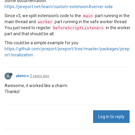
Some documentation:
https://jsreport.net/learn/custom-extension#server-side
Since v3, we split extension's code to the
part running in the
main
main thread and
part running in the safe worker thread.
worker
You just need to register
in the worker
beforeScriptListeners
part and that should be all.
This could be a simple example for you
https://github.com/jsreport/jsreport/tree/master/packages/jsrep
ort-localization
A
alietors
3 years ago
Awesome, it worked like a charm.
Thanks!
Log in to reply