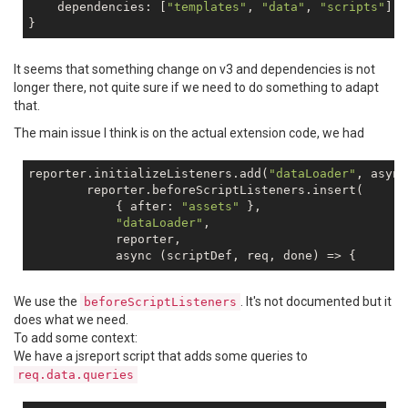
    dependencies: [
"templates"
, 
"data"
, 
"scripts"
]

It seems that something change on v3 and dependencies is not
longer there, not quite sure if we need to do something to adapt
that.
The main issue I think is on the actual extension code, we had
reporter.initializeListeners.add(
"dataLoader"
, async
        reporter.beforeScriptListeners.insert(

            { after: 
"assets"
 },

"dataLoader"
,

            reporter,

We use the
. It's not documented but it
beforeScriptListeners
does what we need.
To add some context:
We have a jsreport script that adds some queries to
req.data.queries