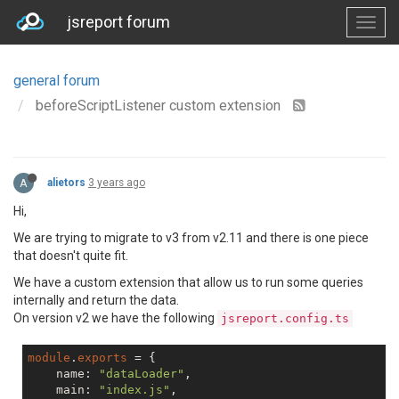
jsreport forum
general forum
beforeScriptListener custom extension
A
alietors
3 years ago
Hi,
We are trying to migrate to v3 from v2.11 and there is one piece
that doesn't quite fit.
We have a custom extension that allow us to run some queries
internally and return the data.
On version v2 we have the following
jsreport.config.ts
module
.
exports
 = {

    name: 
"dataLoader"
,

    main: 
"index.js"
,
