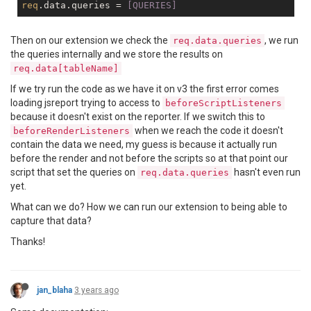
req
.data.queries =
 [QUERIES]
Then on our extension we check the
, we run
req.data.queries
the queries internally and we store the results on
req.data[tableName]
If we try run the code as we have it on v3 the first error comes
loading jsreport trying to access to
beforeScriptListeners
because it doesn't exist on the reporter. If we switch this to
when we reach the code it doesn't
beforeRenderListeners
contain the data we need, my guess is because it actually run
before the render and not before the scripts so at that point our
script that set the queries on
hasn't even run
req.data.queries
yet.
What can we do? How we can run our extension to being able to
capture that data?
Thanks!
jan_blaha
3 years ago