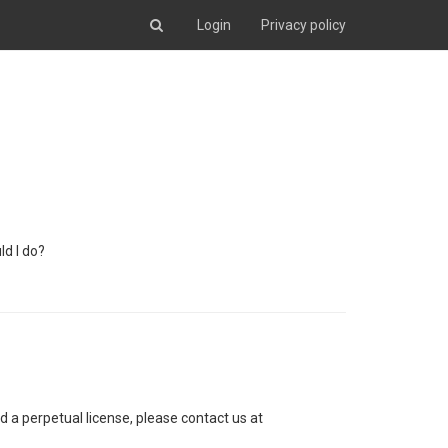
Login
Privacy policy
ld I do?
d a perpetual license, please contact us at