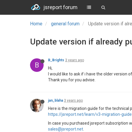
jsreport forum
Home
general forum
Update version if al
Update version if already p
B_Brights
3 years ago
B
Hi,
I would like to ask if i have the older version
Thank you for you advise.
jan_blaha
3 years ago
Here is the migration guide for the technical p
https://jsreport.net/learn/v3-migration-guide
In case you purchased jsreport subscription wh
sales@jsreport.net
.