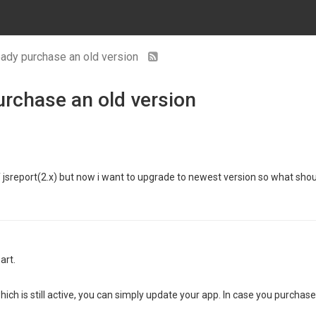
ready purchase an old version
urchase an old version
 of jsreport(2.x) but now i want to upgrade to newest version so what shou
art.
ich is still active, you can simply update your app. In case you purchase