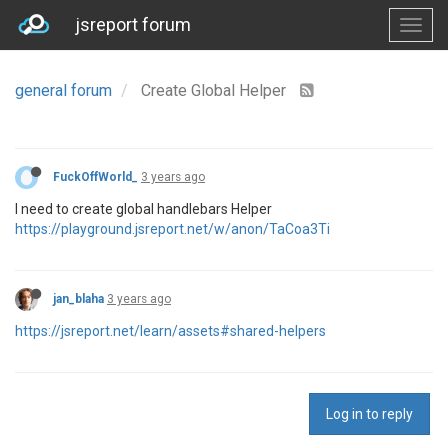
jsreport forum
general forum
Create Global Helper
FuckOffWorld_
3 years ago
I need to create global handlebars Helper
https://playground.jsreport.net/w/anon/TaCoa3Ti
jan_blaha
3 years ago
https://jsreport.net/learn/assets#shared-helpers
Log in to reply