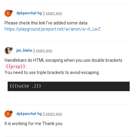
D
dpkpanchal-hg
3 years ago
Please check this link I've added some data
https://playground.jsreport.net/w/anon/a~it_LwZ
jan_blaha
3 years ago
Handlebars do HTML escaping when you use double brackets
.
{{prop}}
You need to use triple brackets to avoid escaping.
D
dpkpanchal-hg
3 years ago
It is working for me Thank you