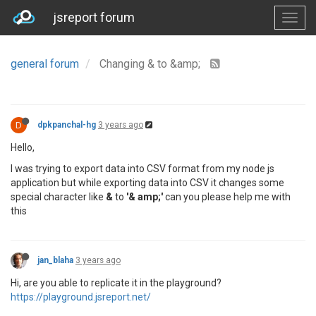
jsreport forum
general forum
Changing & to &amp;
D
dpkpanchal-hg
3 years ago
Hello,
I was trying to export data into CSV format from my node js
application but while exporting data into CSV it changes some
special character like
&
to
'& amp;'
can you please help me with
this
jan_blaha
3 years ago
Hi, are you able to replicate it in the playground?
https://playground.jsreport.net/