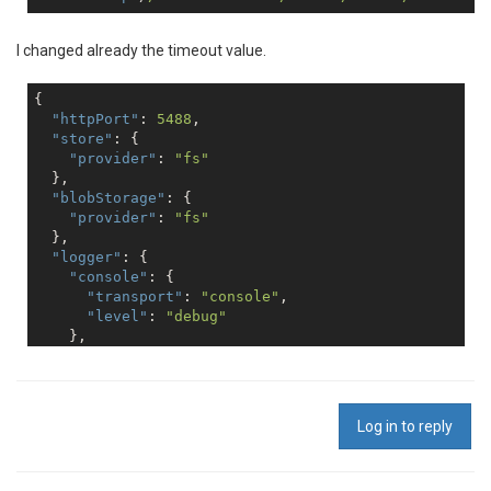
I changed already the timeout value.
{

"httpPort"
: 
5488
,

"store"
: {

"provider"
: 
"fs"
  },

"blobStorage"
: {

"provider"
: 
"fs"
  },

"logger"
: {

"console"
: {

"transport"
: 
"console"
,

"level"
: 
"debug"
    },

"file"
: {

"transport"
: 
"file"
,

"level"
: 
"info"
,

"filename"
: 
"logs/reporter.log"
Log in to reply
    },

"error"
: {

"transport"
: 
"file"
,
