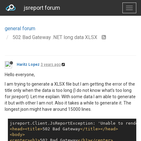
jsreport forum
general forum
502 Bad Gateway .NET long data XLSX
Haritz Lopez
3 years ago
Hello everyone,
I am trying to generate a XLSX file but I am getting the error of the
title only when the data is too long (I do not know what's too long
for jsreport). Let me explain. With some data I am able to generate
it but with other I am not. Also it takes a while to generate it. The
longest json might have around 15000 lines.
jsreport.Client.JsReportException: 'Unable to render
<
head
>
<
title
>
502 Bad Gateway
</
title
>
</
head
>
<
body
>
<
center
>
<
h1
>
502 Bad Gateway
</
h1
>
</
center
>