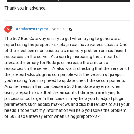
                        LogsToResponseHeader = 
false
Thank you in advance.
                    },                  

                },

                Data = mainObject,

A
AbrahamYokoyama
3 years ago
The 502 Bad Gateway error you get when trying to generate a
report using the jsreport-xlsx plugin can have various causes. One
of the most common causes is a memory problem or insufficient
resources on the server. You can try increasing the amount of
allocated memory for Node.js or increase the amount of
resources on the server. It's also worth checking that the version of
the jsreport-xlsx plugin is compatible with the version of jsreport
you're using. You may need to update one of these components.
Another reason that can cause a 502 Bad Gateway error when
using jsreport-xlsx is that the amount of data you are trying to
process is too large. In that case, it may help you to adjust plugin
parameters such as xlsx.maxRows and xlsx.bufferSize to suit your
needs. I hope that my information will help you solve the problem
of 502 Bad Gateway error when using jsreport-xlsx.