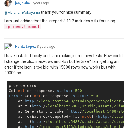
jan_blaha
3 years ago
thank you for nice summary
@AbrahamYokoyama
I am just adding that the jsreport 3.11.2 includes a fix for using
.
options.timeout
Haritz Lopez
3 years ago
I have installed localy and I am making some new tests. How could
I change the xlsx.maxRows and xlsx.bufferSize? I am getting an
error if the json is too big. with 15000 rows now works but with
20000 no.
preview error

Got 
not
 ok response, 
status:
500
Error:
 Got 
not
 ok response, 
status:
500
    at 
http:
/
/localhost:5488/studio
/assets/client
.a5
    at m (
http:
/
/localhost:5488/studio
/assets/client
    at Generator._invoke (
http:
/
/localhost:5488/stud
    at forEach.e.<computed> [as 
next
] (
http:
/
/localh
    at i (
http:
/
/localhost:5488/studio
/assets/client
    at 
http:
/
/localhost:5488/studio
/assets/client
.a5