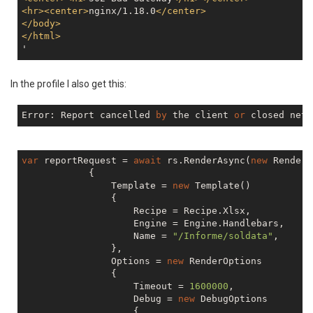
<
hr
>
<
center
>
nginx/1.18.0
</
center
>
</
body
>
</
html
>
In the profile I also get this:
Error: Report cancelled 
by
 the client 
or
var
 reportRequest = 
await
 rs.RenderAsync(
new
 RenderR
            {

                Template = 
new
 Template()

                {

                    Recipe = Recipe.Xlsx,

                    Engine = Engine.Handlebars,

                    Name = 
"/Informe/soldata"
,

                },

                Options = 
new
 RenderOptions

                {

                    Timeout = 
1600000
,

                    Debug = 
new
 DebugOptions

                    {
