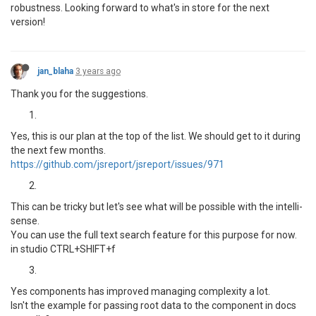
robustness. Looking forward to what's in store for the next
version!
jan_blaha
3 years ago
Thank you for the suggestions.
Yes, this is our plan at the top of the list. We should get to it during
the next few months.
https://github.com/jsreport/jsreport/issues/971
This can be tricky but let's see what will be possible with the intelli-
sense.
You can use the full text search feature for this purpose for now.
in studio CTRL+SHIFT+f
Yes components has improved managing complexity a lot.
Isn't the example for passing root data to the component in docs