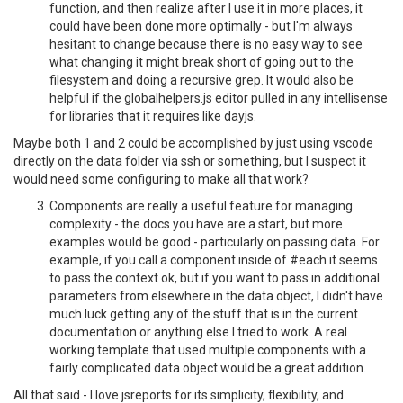
function, and then realize after I use it in more places, it
could have been done more optimally - but I'm always
hesitant to change because there is no easy way to see
what changing it might break short of going out to the
filesystem and doing a recursive grep. It would also be
helpful if the globalhelpers.js editor pulled in any intellisense
for libraries that it requires like dayjs.
Maybe both 1 and 2 could be accomplished by just using vscode
directly on the data folder via ssh or something, but I suspect it
would need some configuring to make all that work?
Components are really a useful feature for managing
complexity - the docs you have are a start, but more
examples would be good - particularly on passing data. For
example, if you call a component inside of #each it seems
to pass the context ok, but if you want to pass in additional
parameters from elsewhere in the data object, I didn't have
much luck getting any of the stuff that is in the current
documentation or anything else I tried to work. A real
working template that used multiple components with a
fairly complicated data object would be a great addition.
All that said - I love jsreports for its simplicity, flexibility, and