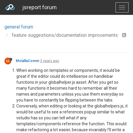
jsreport forum
general forum
feature suggestions/documentation improvements
M
MolallaComm
3 years ago
When working on templates or components, it would be
great if the editor could do intellisense on handlebar
functions in your globalhelper.js asset. After you get so
many functions it becomes hard to remember all their
names and parameters unless you use them everyday so
you have to constantly be flipping between the tabs.
Conversely, when editing or looking at the globalhelpers.js, it
would be useful to see a references popup similar to what
vstudio has so you can tell what if any
templates/components reference the function. This would
make refactoring a lot easier, because invariably I'll write a