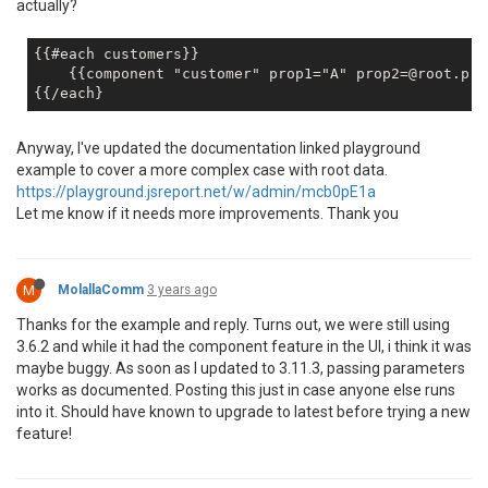
actually?
{{#each customers}}        

    {{component "customer" prop1="A" prop2=@root.prop
Anyway, I've updated the documentation linked playground
example to cover a more complex case with root data.
https://playground.jsreport.net/w/admin/mcb0pE1a
Let me know if it needs more improvements. Thank you
M
MolallaComm
3 years ago
Thanks for the example and reply. Turns out, we were still using
3.6.2 and while it had the component feature in the UI, i think it was
maybe buggy. As soon as I updated to 3.11.3, passing parameters
works as documented. Posting this just in case anyone else runs
into it. Should have known to upgrade to latest before trying a new
feature!