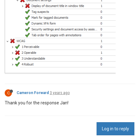
C
Cameron Forward
3 years ago
Thank you for the response Jan!
Log in to reply