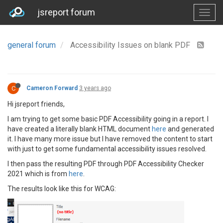
jsreport forum
general forum
Accessibility Issues on blank PDF
C
Cameron Forward
3 years ago
Hi jsreport friends,
I am trying to get some basic PDF Accessibility going in a report. I
have created a literally blank HTML document
here
and generated
it. I have many more issue but I have removed the content to start
with just to get some fundamental accessibility issues resolved.
I then pass the resulting PDF through PDF Accessibility Checker
2021 which is from
here
.
The results look like this for WCAG: