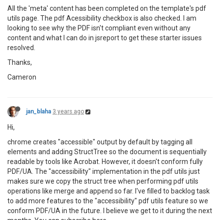
All the 'meta' content has been completed on the template's pdf
utils page. The pdf Acessibility checkbox is also checked. I am
looking to see why the PDF isn't compliant even without any
content and what I can do in jsreport to get these starter issues
resolved.
Thanks,
Cameron
jan_blaha
3 years ago
Hi,
chrome creates "accessible" output by default by tagging all
elements and adding StructTree so the document is sequentially
readable by tools like Acrobat. However, it doesn't conform fully
PDF/UA. The "accessibility" implementation in the pdf utils just
makes sure we copy the struct tree when performing pdf utils
operations like merge and append so far. I've filled to backlog task
to add more features to the "accessibility" pdf utils feature so we
conform PDF/UA in the future. I believe we get to it during the next