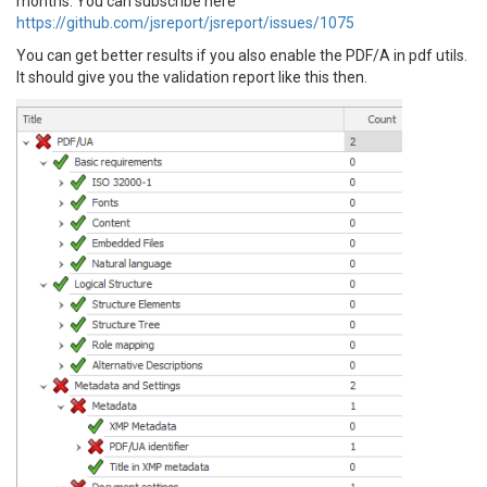
months. You can subscribe here
https://github.com/jsreport/jsreport/issues/1075
You can get better results if you also enable the PDF/A in pdf utils.
It should give you the validation report like this then.