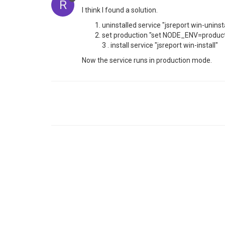
R
I think I found a solution.
uninstalled service "jsreport win-uninsta
set production "set NODE_ENV=product
3 . install service "jsreport win-install"
Now the service runs in production mode.