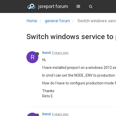
jsreport forum
Home
general forum
Switch windows serv
Switch windows service to
RetoE
9 years ago
R
Hi,
I have installed jsreport on a windows 2012 ser
In cmd I can set the NODE_ENV to production a
How do I have to configure production mode 
Thanks
Reto E.
RetoE
9 years ago