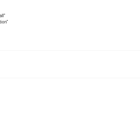
ll"
ion"