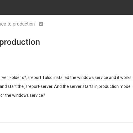
ice to production
 production
ver. Folder c:\jsreport. I also installed the windows service and it works.
nd start the jsreport-server. And the server starts in production mode.
for the windows service?