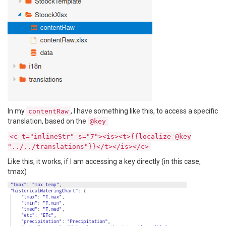
In my
, I have something like this, to access a specific
contentRaw
translation, based on the
@key
<c t="inlineStr" s="7"><is><t>{{localize @key
"../../translations"}}</t></is></c>
Like this, it works, if I am accessing a key directly (in this case,
tmax)