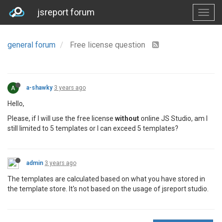
jsreport forum
general forum
Free license question
A
a-shawky
3 years ago
Hello,
Please, if I will use the free license
without
online JS Studio, am I
still limited to 5 templates or I can exceed 5 templates?
admin
3 years ago
The templates are calculated based on what you have stored in
the template store. It's not based on the usage of jsreport studio.