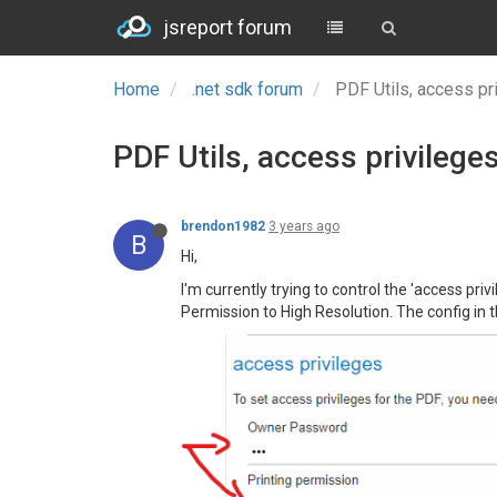
jsreport forum
Home
.net sdk forum
PDF Utils, access pri
PDF Utils, access privileges
brendon1982
3 years ago
B
Hi,
I'm currently trying to control the 'access pri
Permission to High Resolution. The config in th