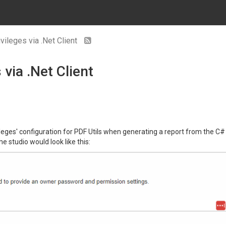
vileges via .Net Client
 via .Net Client
vileges' configuration for PDF Utils when generating a report from the C# 
e studio would look like this: