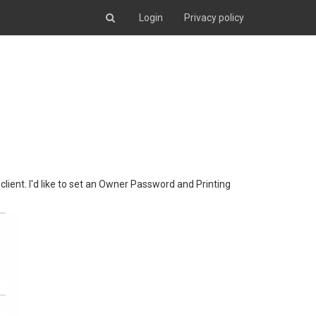
Login
Privacy policy
client. I'd like to set an Owner Password and Printing