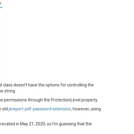
class doesn't have the options for controlling the
e string.
he permissions through the ProtectionLevel property.
e old
jsreport-pdf-password extension
, however, using
ecated in May 21, 2020, so I'm guessing that the