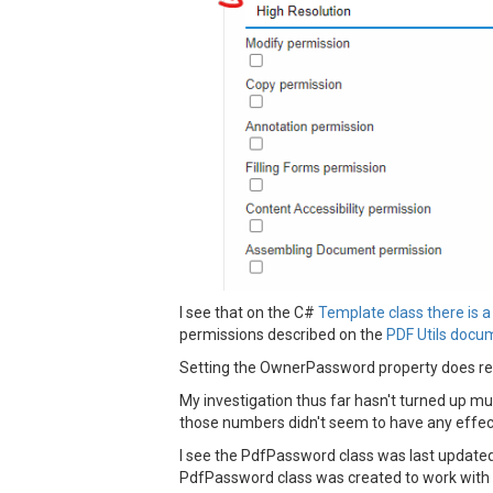
I see that on the C#
Template class there is 
permissions described on the
PDF Utils docu
Setting the OwnerPassword property does resu
My investigation thus far hasn't turned up mu
those numbers didn't seem to have any effec
I see the PdfPassword class was last updated
PdfPassword class was created to work with t