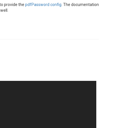
 to provide the
pdfPassword config
. The documentation
well.