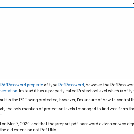
a PdfPassword property
of type
PdfPassword
, however the PdfPassword 
mentation
. Instead it has a property called ProtectionLevel which is of typ
lt in the PDF being protected, however, I'm unsure of how to control t
ch, the only mention of protection levels I managed to find was form th
t.
 on Mar 7, 2020, and that the jsreport-pdf-password extension was depr
he old extension not Pdf Utils.