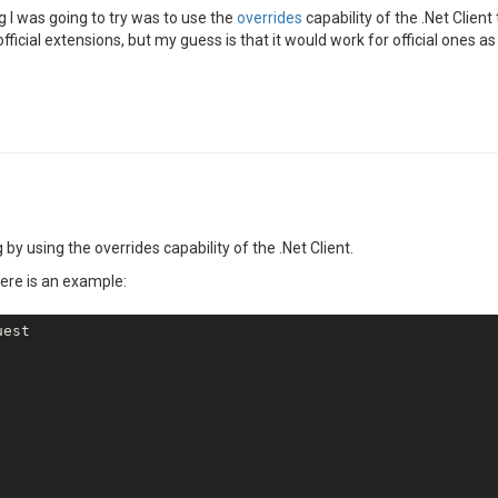
ng I was going to try was to use the
overrides
capability of the .Net Client
fficial extensions, but my guess is that it would work for official ones as 
 by using the overrides capability of the .Net Client.
here is an example:
est
