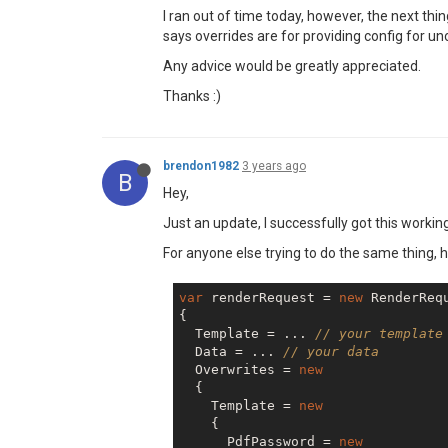
I ran out of time today, however, the next thi
says overrides are for providing config for uno
Any advice would be greatly appreciated.
Thanks :)
brendon1982
3 years ago
B
Hey,
Just an update, I successfully got this working
For anyone else trying to do the same thing, 
var
 renderRequest = 
new
 RenderRequ
{

  Template = ... 
// your template
  Data = ... 
// your data
  Overwrites = 
new
  {

    Template = 
new
    {

      PdfPassword = 
new