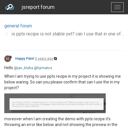
jsreport forum
general forum
is pptx recipe is not stable yet? can I use that in one of my project?
H
Happy Patel
3 years ago
Hello
@jan_blaha
@bjrmatos
When I am trying to use pptx recipe in my project it is showing me
below waring. So can you please confirm that can I use the in my
project?
moreover when I am creating the demo with pptx recipe it's
throwing an error like below and not showing the preview in the