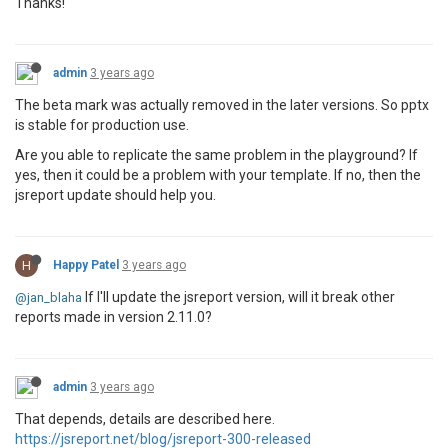
Thanks!
admin
3 years ago
The beta mark was actually removed in the later versions. So pptx
is stable for production use.
Are you able to replicate the same problem in the playground? If
yes, then it could be a problem with your template. If no, then the
jsreport update should help you.
H
Happy Patel
3 years ago
If I'll update the jsreport version, will it break other
@jan_blaha
reports made in version 2.11.0?
admin
3 years ago
That depends, details are described here.
https://jsreport.net/blog/jsreport-300-released