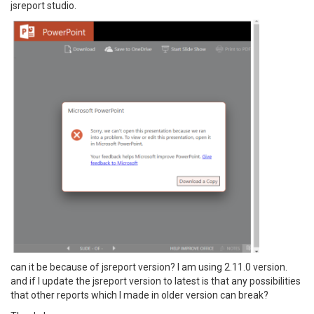
jsreport studio.
can it be because of jsreport version? I am using 2.11.0 version.
and if I update the jsreport version to latest is that any possibilities
that other reports which I made in older version can break?