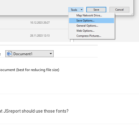
 that JSreport should use those fonts?