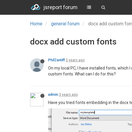
jsreport forum
Home
general forum
docx add custom fo
docx add custom fonts
PhilZantiff
3 years ago
On my local PC, I have installed fonts, which 
custom fonts. What can I do for this?
admin
3 years ago
Have you tried fonts embedding in the docx t