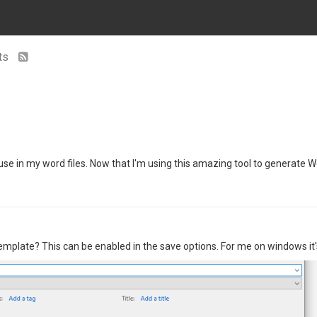
nts
I use in my word files. Now that I'm using this amazing tool to generate 
emplate? This can be enabled in the save options. For me on windows it'