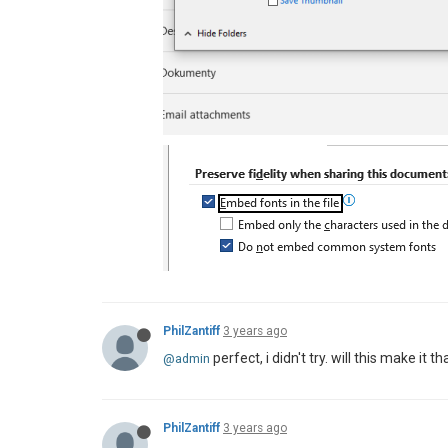
PhilZantiff
3 years ago
perfect, i didn't try. will this make it
@admin
PhilZantiff
3 years ago