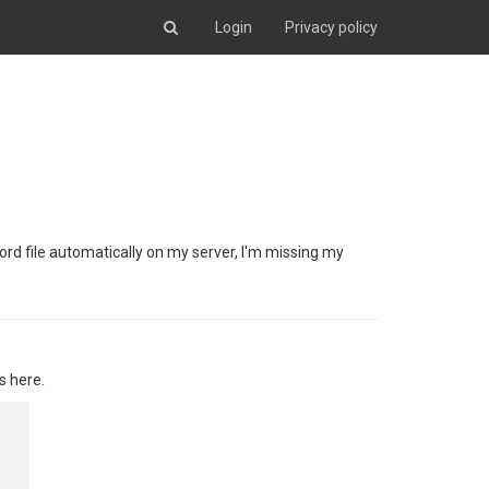
Login
Privacy policy
Word file automatically on my server, I'm missing my
s here.