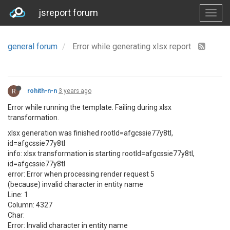
jsreport forum
general forum
Error while generating xlsx report
R
rohith-n-n
3 years ago
Error while running the template. Failing during xlsx
transformation.
xlsx generation was finished rootId=afgcssie77y8tl,
id=afgcssie77y8tl
info: xlsx transformation is starting rootId=afgcssie77y8tl,
id=afgcssie77y8tl
error: Error when processing render request 5
(because) invalid character in entity name
Line: 1
Column: 4327
Char:
Error: Invalid character in entity name