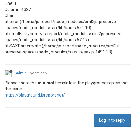
Line: 1
Column: 4327
Char:
at error (/home/js-report/node_modules/xml2js-preserve-
spaces/node_modules/sax/lib/sax.js:651:10)
at strictFail (/home/js-report/node_modules/xml2js-preserve-
spaces/node_modules/sax/lib/sax.js:677:7)
at SAXParser.write (/home/js-report/node_modules/xml2js-
preserve-spaces/node_modules/sax/lib/sax.js:1491:13)
admin
3 years ago
Please share the
minimal
template in the playground replicating
the issue.
https://playground.jsreport.net/
Log in to reply