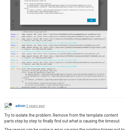
admin
2 years ago
Try to isolate the problem. Remove from the template content
parts step by step to finally find out what is causing the timeout.
The reason can be some js error causing the printing trigger not to