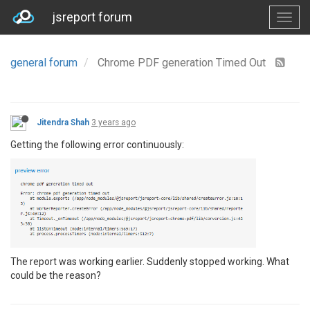
jsreport forum
general forum
Chrome PDF generation Timed Out
Jitendra Shah
3 years ago
Getting the following error continuously:
The report was working earlier. Suddenly stopped working. What
could be the reason?