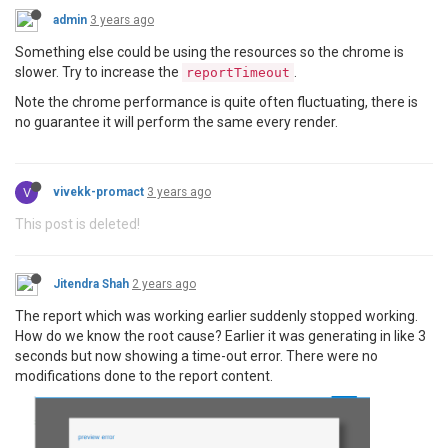
admin
3 years ago
Something else could be using the resources so the chrome is
slower. Try to increase the
.
reportTimeout
Note the chrome performance is quite often fluctuating, there is
no guarantee it will perform the same every render.
V
vivekk-promact
3 years ago
This post is deleted!
Jitendra Shah
2 years ago
The report which was working earlier suddenly stopped working.
How do we know the root cause? Earlier it was generating in like 3
seconds but now showing a time-out error. There were no
modifications done to the report content.