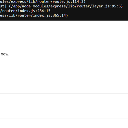
g now.