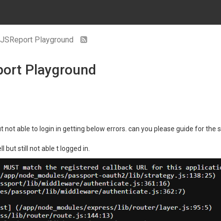
to JSReport Playground
eport Playground
ut not able to login in getting below errors. can you please guide for the
but still not able t logged in.