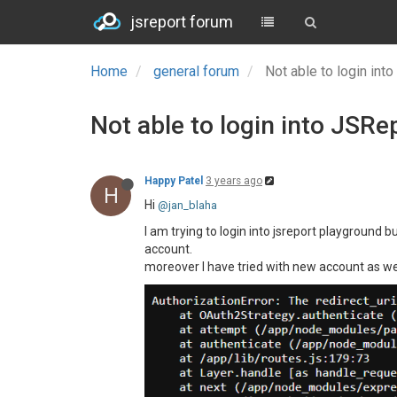
jsreport forum
Home
general forum
Not able to login in
Not able to login into JSR
Happy Patel
3 years ago
H
Hi
@jan_blaha
I am trying to login into jsreport playground b
account.
moreover I have tried with new account as well 