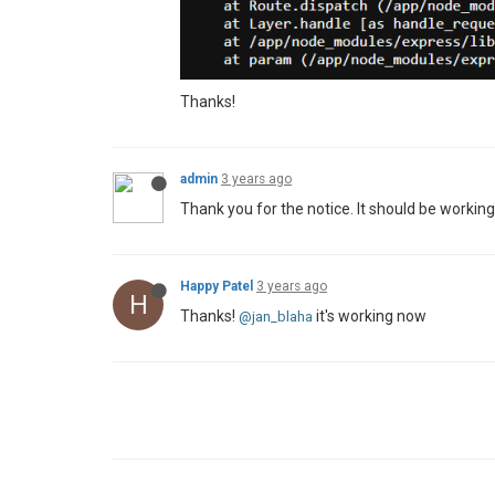
Thanks!
admin
3 years ago
Thank you for the notice. It should be workin
Happy Patel
3 years ago
H
Thanks!
it's working now
@jan_blaha