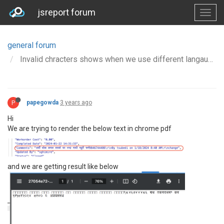
jsreport forum
general forum
Invalid chracters shows when we use different langauge text
P
papegowda
3 years ago
Hi
We are trying to render the below text in chrome pdf
and we are getting result like below