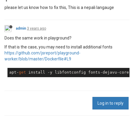
please let us know how to fix this, This is a nepali langauge
admin
3 years ago
Does the same work in playground?
If that is the case, you may need to install additional fonts
https://github.com/jsreport/playground-
worker/blob/master/Dockerfile#L9
apt-
get
Log in to reply