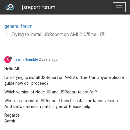
jsreport forum
general forum
Trying to install JSReport on AML2 Offline
S
samir-kamble
2 years ago
Hello All,
I am trying to install JSReport on AML2 offline. Can anyone please
guide how do I proceed?
Which version of Node JS and JSReport to opt for?
When I try to install JSReport it tries to install the latest version.
And shows an incompatibility error. Please help.
Regards,
Samir