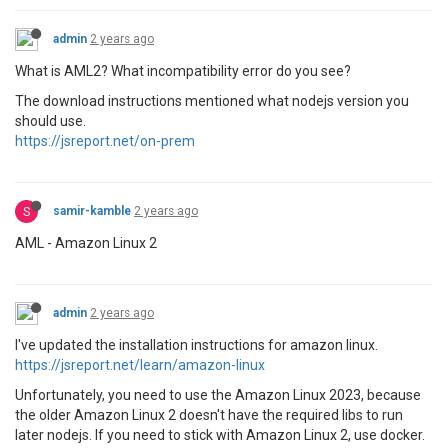
admin
2 years ago
What is AML2? What incompatibility error do you see?
The download instructions mentioned what nodejs version you
should use.
https://jsreport.net/on-prem
S
samir-kamble
2 years ago
AML - Amazon Linux 2
admin
2 years ago
I've updated the installation instructions for amazon linux.
https://jsreport.net/learn/amazon-linux
Unfortunately, you need to use the Amazon Linux 2023, because
the older Amazon Linux 2 doesn't have the required libs to run
later nodejs. If you need to stick with Amazon Linux 2, use docker.