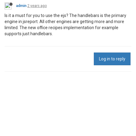
admin
2 years ago
Is it a must for you to use the ejs? The handlebars is the primary
engine in jsreport. All other engines are getting more and more
limited. The new office recipes implementation for example
supports just handlebars.
Log in to reply