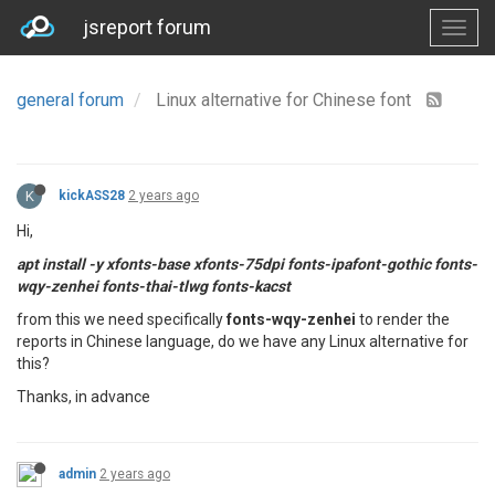
jsreport forum
general forum
Linux alternative for Chinese font
K
kickASS28
2 years ago
Hi,
apt install -y xfonts-base xfonts-75dpi fonts-ipafont-gothic fonts-
wqy-zenhei fonts-thai-tlwg fonts-kacst
from this we need specifically
fonts-wqy-zenhei
to render the
reports in Chinese language, do we have any Linux alternative for
this?
Thanks, in advance
admin
2 years ago