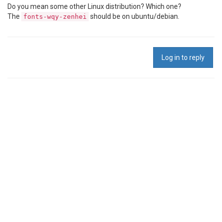
Do you mean some other Linux distribution? Which one?
The
should be on ubuntu/debian.
fonts-wqy-zenhei
Log in to reply