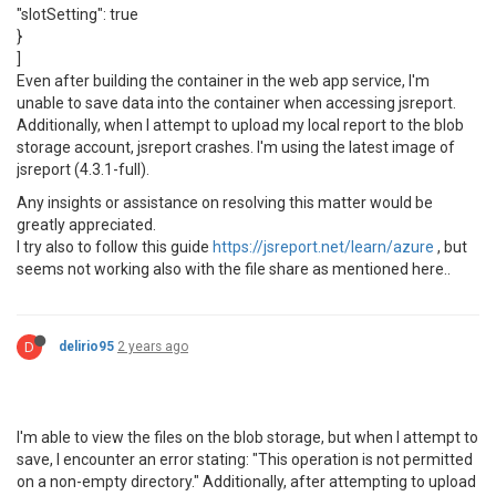
"slotSetting": true
}
]
Even after building the container in the web app service, I'm
unable to save data into the container when accessing jsreport.
Additionally, when I attempt to upload my local report to the blob
storage account, jsreport crashes. I'm using the latest image of
jsreport (4.3.1-full).
Any insights or assistance on resolving this matter would be
greatly appreciated.
I try also to follow this guide
https://jsreport.net/learn/azure
, but
seems not working also with the file share as mentioned here..
D
delirio95
2 years ago
I'm able to view the files on the blob storage, but when I attempt to
save, I encounter an error stating: "This operation is not permitted
on a non-empty directory." Additionally, after attempting to upload