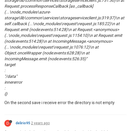
storage\lib\common\services\storageserviceclient.js:751:50)\n at
Request.processResponseCallback [as _callback]
(...\node_modules\azure-
storage\lib\common\services\storageserviceclient.js:319:37)\n at
self.callback (...\node_modules\request\request.js:185:22)\n at
Request.emit (node:events:514:28)\n at Request.<anonymous>
(..\node_modules\request\request.js:1154:10)\n at Request.emit
(node:events:514:28)\n at IncomingMessage.<anonymous>
(...\node_modules\request\request.js:1076:12)\n at
Object.onceWrapper (node:events:628:28)\n at
IncomingMessage.emit (node:events:526:35)"
target
:
"/data"
innererror
:
{}
On the second save i receive error the directory is not empty
D
delirio95
2 years ago