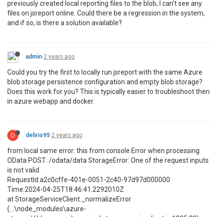
previously created local reporting files to the blob, I can't see any
files on jsreport online. Could there be a regression in the system,
and if so, is there a solution available?
admin
2 years ago
Could you try the first to locally run jsreport with the same Azure
blob storage persistence configuration and empty blob storage?
Does this work for you? This is typically easier to troubleshoot then
in azure webapp and docker.
D
delirio95
2 years ago
from local same error: this from console Error when processing
OData POST: /odata/data StorageError: One of the request inputs
is not valid.
RequestId:a2c0cffe-401e-0051-2c40-97d97d000000
Time:2024-04-25T18:46:41.2292010Z
at StorageServiceClient._normalizeError
(...\node_modules\azure-