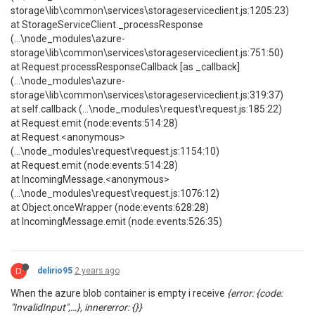
storage\lib\common\services\storageserviceclient.js:1205:23)
at StorageServiceClient._processResponse
(...\node_modules\azure-
storage\lib\common\services\storageserviceclient.js:751:50)
at Request.processResponseCallback [as _callback]
(...\node_modules\azure-
storage\lib\common\services\storageserviceclient.js:319:37)
at self.callback (...\node_modules\request\request.js:185:22)
at Request.emit (node:events:514:28)
at Request.<anonymous>
(...\node_modules\request\request.js:1154:10)
at Request.emit (node:events:514:28)
at IncomingMessage.<anonymous>
(...\node_modules\request\request.js:1076:12)
at Object.onceWrapper (node:events:628:28)
at IncomingMessage.emit (node:events:526:35)
D
delirio95
2 years ago
When the azure blob container is empty i receive
{error: {code:
"InvalidInput",…}, innererror: {}}