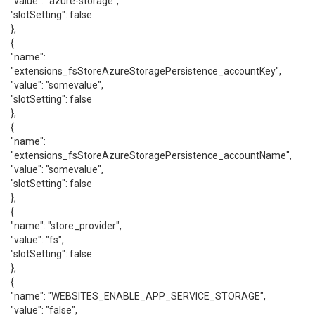
"value": "azure-storage",
"slotSetting": false
},
{
"name":
"extensions_fsStoreAzureStoragePersistence_accountKey",
"value": "somevalue",
"slotSetting": false
},
{
"name":
"extensions_fsStoreAzureStoragePersistence_accountName",
"value": "somevalue",
"slotSetting": false
},
{
"name": "store_provider",
"value": "fs",
"slotSetting": false
},
{
"name": "WEBSITES_ENABLE_APP_SERVICE_STORAGE",
"value": "false",