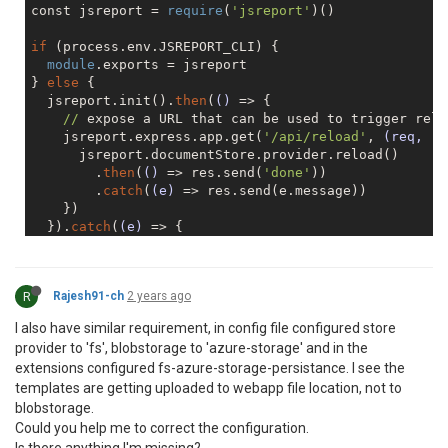
const jsreport = 
require
(
'jsreport'
)()

if
 (process.env.JSREPORT_CLI) {

module
.exports = jsreport

} 
else
 {

  jsreport.init().
then
(
()
 =>
 {

//
 expose a URL that can be used to trigger reloa
    jsreport.express.app.get(
'/api/reload'
, 
(req, re
      jsreport.documentStore.provider.reload()

        .
then
(
()
 =>
 res.send(
'done'
))

        .
catch
(
(e)
 =>
 res.send(e.message))

    })

  }).
catch
(
(e)
 =>
 {

console
.trace(e)

    process.exit(
1
)

  })

R
Rajesh91-ch
2 years ago
I also have similar requirement, in config file configured store
provider to 'fs', blobstorage to 'azure-storage' and in the
extensions configured fs-azure-storage-persistance. I see the
templates are getting uploaded to webapp file location, not to
blobstorage.
Could you help me to correct the configuration.