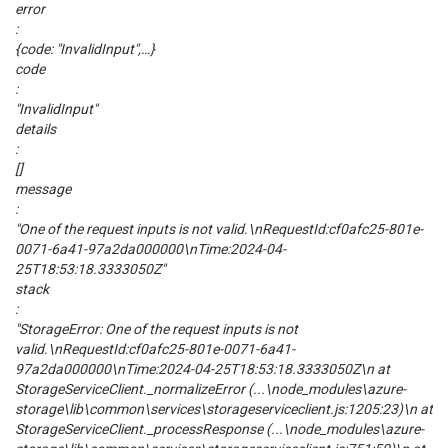
error
:
{code: "InvalidInput",…}
code
:
"InvalidInput"
details
:
[]
message
:
"One of the request inputs is not valid.\nRequestId:cf0afc25-801e-
0071-6a41-97a2da000000\nTime:2024-04-
25T18:53:18.3333050Z"
stack
:
"StorageError: One of the request inputs is not
valid.\nRequestId:cf0afc25-801e-0071-6a41-
97a2da000000\nTime:2024-04-25T18:53:18.3333050Z\n at
StorageServiceClient._normalizeError (...\node_modules\azure-
storage\lib\common\services\storageserviceclient.js:1205:23)\n at
StorageServiceClient._processResponse (...\node_modules\azure-