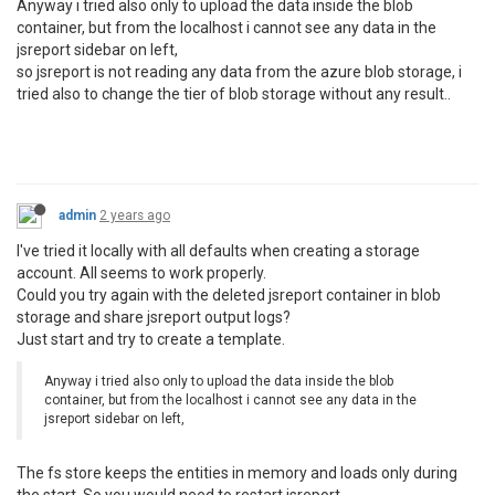
Anyway i tried also only to upload the data inside the blob
container, but from the localhost i cannot see any data in the
jsreport sidebar on left,
so jsreport is not reading any data from the azure blob storage, i
tried also to change the tier of blob storage without any result..
admin
2 years ago
I've tried it locally with all defaults when creating a storage
account. All seems to work properly.
Could you try again with the deleted jsreport container in blob
storage and share jsreport output logs?
Just start and try to create a template.
Anyway i tried also only to upload the data inside the blob
container, but from the localhost i cannot see any data in the
jsreport sidebar on left,
The fs store keeps the entities in memory and loads only during