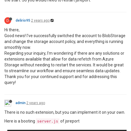
the start. So you would need to restart jsreport.
D
delirio95
2 years ago
Hi there,
Good news! I've successfully switched the account to BlobStorage
and change the storage account policy, and everything is running
smoothly now.
Regarding your inquiry, I'm wondering if there are any solutions or
extensions available that allow for data refetch from Azure
Storage without needing to restart the services. It would be great
to streamline our workflow and ensure seamless data updates.
Thank you for your continued support and for addressing this
query!
admin
2 years ago
There is no such extension, but you can implement it on your own.
Here is a booting
of jsreport
server.js