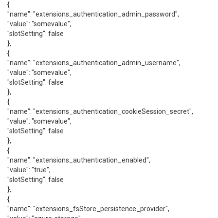
{
"name": "extensions_authentication_admin_password",
"value": "somevalue",
"slotSetting": false
},
{
"name": "extensions_authentication_admin_username",
"value": "somevalue",
"slotSetting": false
},
{
"name": "extensions_authentication_cookieSession_secret",
"value": "somevalue",
"slotSetting": false
},
{
"name": "extensions_authentication_enabled",
"value": "true",
"slotSetting": false
},
{
"name": "extensions_fsStore_persistence_provider",