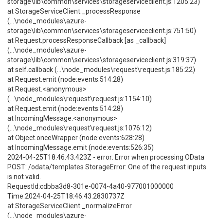
storage\lib\common\services\storageserviceclient.js:1205:23)
at StorageServiceClient._processResponse
(...\node_modules\azure-
storage\lib\common\services\storageserviceclient.js:751:50)
at Request.processResponseCallback [as _callback]
(...\node_modules\azure-
storage\lib\common\services\storageserviceclient.js:319:37)
at self.callback (...\node_modules\request\request.js:185:22)
at Request.emit (node:events:514:28)
at Request.<anonymous>
(...\node_modules\request\request.js:1154:10)
at Request.emit (node:events:514:28)
at IncomingMessage.<anonymous>
(...\node_modules\request\request.js:1076:12)
at Object.onceWrapper (node:events:628:28)
at IncomingMessage.emit (node:events:526:35)
2024-04-25T18:46:43.423Z - error: Error when processing OData
POST: /odata/templates StorageError: One of the request inputs
is not valid.
RequestId:cdbba3d8-301e-0074-4a40-977001000000
Time:2024-04-25T18:46:43.2830737Z
at StorageServiceClient._normalizeError
(...\node_modules\azure-