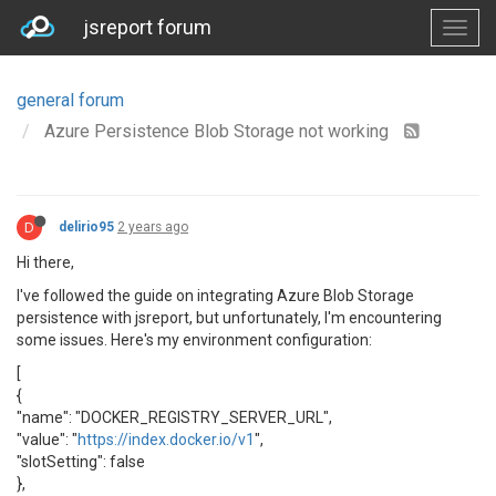
jsreport forum
general forum
Azure Persistence Blob Storage not working
D
delirio95
2 years ago
Hi there,
I've followed the guide on integrating Azure Blob Storage
persistence with jsreport, but unfortunately, I'm encountering
some issues. Here's my environment configuration:
[
{
"name": "DOCKER_REGISTRY_SERVER_URL",
"value": "
https://index.docker.io/v1
",
"slotSetting": false
},