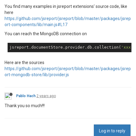
You find many examples in jsreport extensions' source code, like
here
https://github.com/jsreport/jsreport/blob/master/packages/jsrep
ort-components/lib/main.js#L17
You can reach the MongoDB connection on
jsreport.documentStore.provider.db.collection(
'xxx'
Here are the sources
https://github.com/jsreport/jsreport/blob/master/packages/jsrep
ort-mongodb-store/lib/provider.js
Pablo Hach
2 years ago
Thank you so much!!!
Log in to reply