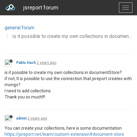
jsreport forum
general forum
is it possible to create my own collections in documentStore
Pablo Hach
2 years ago
is it possible to create my own collections in documentStore?
if not, It is possible to use the connection that jsreport creates with
mongo?
I need to add collections
Thank you so much!!!
admin
2 years ago
You can create your collections, here is some documentation
https://jsreport.net/learn/custom-extension#document-store