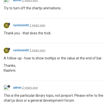
admin
2 years ago
Try to turn off the chartjs animations...
R
rashmim00
2 years ago
Thank you - that does the trick.
R
rashmim00
2 years ago
A follow-up - how to show tooltips or the value at the end of bar.
Thanks,
Rashmi
admin
2 years ago
This is the particular library topic, not jsreport. Please refer to the
chart.js docs or a general development forum.