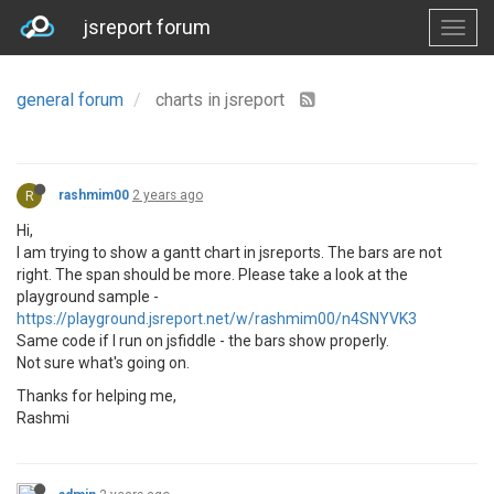
jsreport forum
general forum
charts in jsreport
R
rashmim00
2 years ago
Hi,
I am trying to show a gantt chart in jsreports. The bars are not
right. The span should be more. Please take a look at the
playground sample -
https://playground.jsreport.net/w/rashmim00/n4SNYVK3
Same code if I run on jsfiddle - the bars show properly.
Not sure what's going on.
Thanks for helping me,
Rashmi