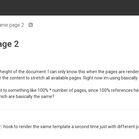
same page 2
age 2
height of the document. I can only know this when the pages are rendered 
the content to stretch all available pages. Right now im using basical
ht to something like 100% * number of pages, since 100% references hei
hich are basically the same?
hook to render the same template a second time just with different 
r