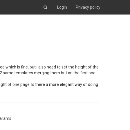
Login
Privacy policy
which is fine, but i also need to set the height of the
ly 2 same templates merging them but on the first one
ght of one page. Is there a more elegant way of doing
params