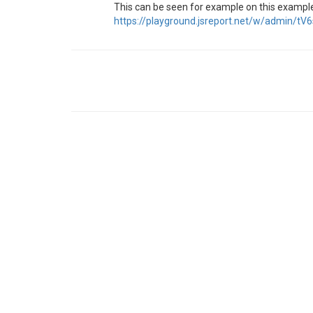
This can be seen for example on this exampl
https://playground.jsreport.net/w/admin/tV