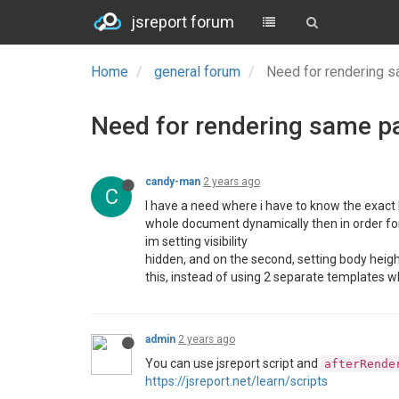
jsreport forum
Home
general forum
Need for rendering 
Need for rendering same p
candy-man
2 years ago
C
I have a need where i have to know the exact 
whole document dynamically then in order for 
im setting visibility
hidden, and on the second, setting body heig
this, instead of using 2 separate templates w
admin
2 years ago
You can use jsreport script and
afterRende
https://jsreport.net/learn/scripts