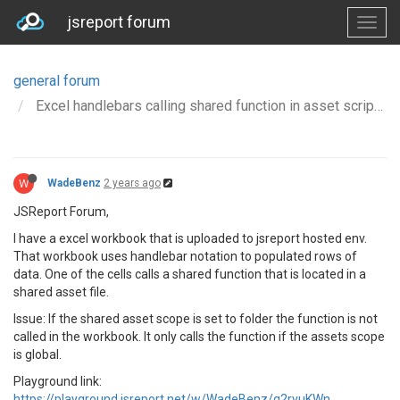
jsreport forum
general forum
Excel handlebars calling shared function in asset script file
W
WadeBenz
2 years ago
JSReport Forum,
I have a excel workbook that is uploaded to jsreport hosted env.
That workbook uses handlebar notation to populated rows of
data. One of the cells calls a shared function that is located in a
shared asset file.
Issue: If the shared asset scope is set to folder the function is not
called in the workbook. It only calls the function if the assets scope
is global.
Playground link:
https://playground.jsreport.net/w/WadeBenz/q2rvuKWn