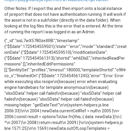
Other Notes: If I export this and then import onto a local instance
of jsreport that does not have authentication running. It will work if
the asset is not in a subfolder (directly in the data folder). When
looking at the log files this is the error that is entered. At the time
of running the report I was logged in as an Admin.
{"_id":"sisL7wX5780zeXRB","timestamp":
{"$$date":1725454559501},"state":"error","mode":"standard","creat
ionDate":{"$$date":1725454559510},"modificationDate":
{"$$date":1725454561313},"shortid":"wh6DlsE","inheritedReadPer
missions":[],"inheritedEditPermissions":
[],"$entitySet":"profiles","timeout":180000,"templateShortid":"o9IHr
co_s","finishedOn":{"$$date":1725454561245},"error":"Error: Error
while executing xlsx recipe\n(because) error when evaluating
engine handlebars for template anonymous\n(because)
"xlsxSData" helper call failed\n(because) "xlsxSData" helper call
failed\n(because) "xlsxSData" helper call failed\n(because)
missing helper: "getDateText"\n\n(system-helpers.js line
2006:33)\n\n 2004 | newData.currentCellRef = null\n 2005 |\n>
2006 | const result = optionsToUse.fn(this, { data: newData })\n |
^\n 2007 |\n 2008 | return result\n 2009 | }\n\n(system-helpers.js
line 1571:25)\n\n 1569 | newData.outOfLoopTemplates =