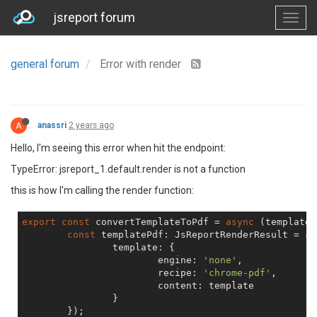
jsreport forum
general forum
Error with render
A
anassri
2 years ago
Hello, I'm seeing this error when hit the endpoint:
TypeError: jsreport_1.default.render is not a function
this is how I'm calling the render function:
export
const
 convertTemplateToPdf = 
async
 (template:
const
 templatePdf: JsReportRenderResult = 
aw
		template: {

			engine: 
'none'
,

			recipe: 
'chrome-pdf'
,

			content: template

		}

	});
