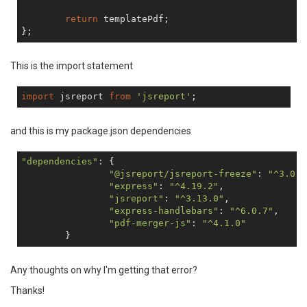
return
 templatePdf;

This is the import statement
import
 jsreport 
from
'jsreport'
and this is my package.json dependencies
"dependencies"
: {

"@jsreport/jsreport-freeze"
: 
"^3.0.1
"express"
: 
"^4.19.2"
,

"jsreport"
: 
"^3.13.0"
,

"express-handlebars"
: 
"^6.0.7"
,

"pdf-merger-js"
: 
"^4.1.0"
Any thoughts on why I'm getting that error?
Thanks!