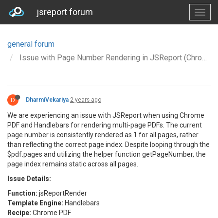
jsreport forum
general forum
Issue with Page Number Rendering in JSReport (Chrome PDF + Handlebars)
D
DharmiVekariya
2 years ago
We are experiencing an issue with JSReport when using Chrome
PDF and Handlebars for rendering multi-page PDFs. The current
page number is consistently rendered as 1 for all pages, rather
than reflecting the correct page index. Despite looping through the
$pdf.pages and utilizing the helper function getPageNumber, the
page index remains static across all pages.
Issue Details:
Function:
jsReportRender
Template Engine:
Handlebars
Recipe:
Chrome PDF