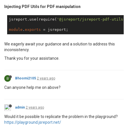
.header-content
 {

Injecting PDF Utils for PDF manipulation
// Render the report
text-align
: right;

return
 jsreport

padding-right
: 
25px
;

jsreport.use(require(
'@jsreport/jsreport-pdf-utils'
)
                .render({

            }

                    template: templateConfig

</
style
>
module
.
exports
                })

</
head
>
                .then((out)

 => {

<
body
>
We eagerly await your guidance and a solution to address this
return
 resolve(out.content);

        {{#each $pdf.pages}}

inconsistency.
                })

        {{#if 0}}

                .
catch
((err) => {

<
div
style
=
"page-break-before: always;"
>
</
di
Thank you for your assistance.
                    console.trace();

        {{/if}}

                    console.error(err);

<
main
class
=
"main"
>
                    reject(err);

<
header
class
=
"header"
>
                });

                // header

B
Bhoomi2105
2 years ago
        });

</
header
>
Can anyone help me on above?
<
footer
class
=
"footer"
>
<
span
>
Page {{getPageNumber 0}} of {{
</
footer
>
</
main
>
admin
2 years ago
        {{/each}}

</
body
>
Would it be possible to replicate the problem in the playground?
</
html
>
https://playground.jsreport.net/