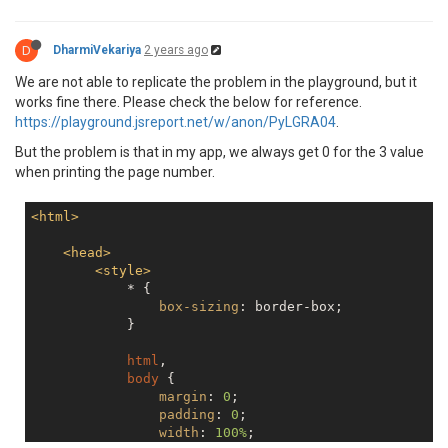
D
DharmiVekariya
2 years ago
We are not able to replicate the problem in the playground, but it
works fine there. Please check the below for reference.
https://playground.jsreport.net/w/anon/PyLGRA04
.
But the problem is that in my app, we always get 0 for the 3 value
when printing the page number.
<
html
>
<
head
>
<
style
>
            * {

box-sizing
: border-box;

            }

html
,

body
 {

margin
: 
0
;

padding
: 
0
;

width
: 
100%
;
