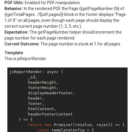
PDF Utils:
Enabled for PDF manipulation
Behavior:
In the rendered PDF, the Page {{getPageNumber 0}} of
{{getTotalPages ../$pdf.pages}} block in the footer displays "Page
1 of X" on all pages, even though each page should display the
correct current page number (1, 2, 3, etc.).
Expectation:
The getPageNumber helper should increment the
page number for each page rendered.
Current Outcome:
The page number is stuck at 1 for all pages.
Template
This is jsReportRender
jsReportRender: async (

        _id,

        headerHeight,

        footerHeight,

        displayHeaderFooter,

        header,

        footer,

        htmlContent,

        headerFooterContent

    ) => {

return
new
 Promise((resolve, reject) => {

const
 templateConfig = {
