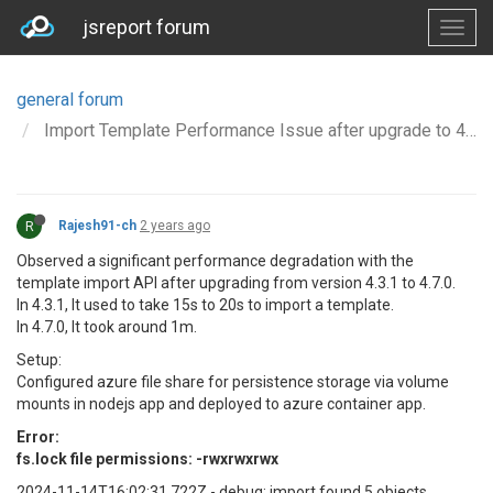
jsreport forum
general forum
Import Template Performance Issue after upgrade to 4.7.0 from 4.3.1
R
Rajesh91-ch
2 years ago
Observed a significant performance degradation with the
template import API after upgrading from version 4.3.1 to 4.7.0.
In 4.3.1, It used to take 15s to 20s to import a template.
In 4.7.0, It took around 1m.
Setup:
Configured azure file share for persistence storage via volume
mounts in nodejs app and deployed to azure container app.
Error:
fs.lock file permissions: -rwxrwxrwx
2024-11-14T16:02:31.722Z - debug: import found 5 objects