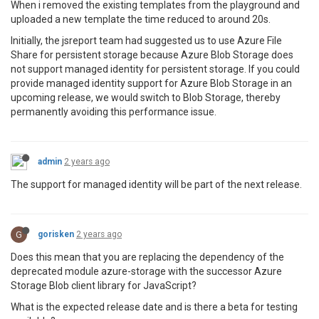
When i removed the existing templates from the playground and
uploaded a new template the time reduced to around 20s.
Initially, the jsreport team had suggested us to use Azure File
Share for persistent storage because Azure Blob Storage does
not support managed identity for persistent storage. If you could
provide managed identity support for Azure Blob Storage in an
upcoming release, we would switch to Blob Storage, thereby
permanently avoiding this performance issue.
admin
2 years ago
The support for managed identity will be part of the next release.
G
gorisken
2 years ago
Does this mean that you are replacing the dependency of the
deprecated module azure-storage with the successor Azure
Storage Blob client library for JavaScript?
What is the expected release date and is there a beta for testing