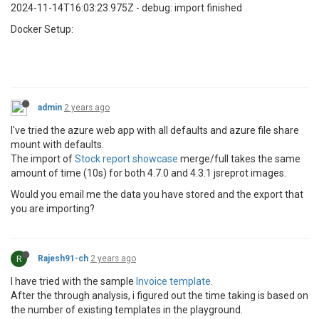
2024-11-14T16:03:23.975Z - debug: import finished
Docker Setup:
admin
2 years ago
I've tried the azure web app with all defaults and azure file share
mount with defaults.
The import of
Stock report showcase
merge/full takes the same
amount of time (10s) for both 4.7.0 and 4.3.1 jsreprot images.
Would you email me the data you have stored and the export that
you are importing?
R
Rajesh91-ch
2 years ago
I have tried with the sample
Invoice template
.
After the through analysis, i figured out the time taking is based on
the number of existing templates in the playground.