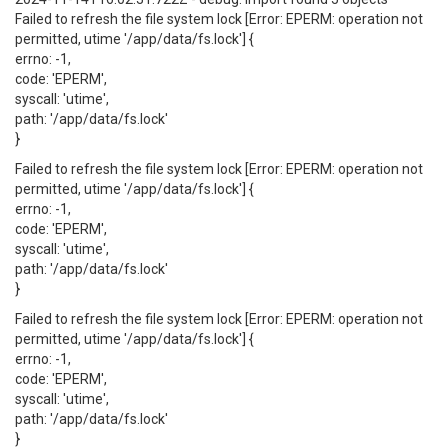
Failed to refresh the file system lock [Error: EPERM: operation not
permitted, utime '/app/data/fs.lock'] {
errno: -1,
code: 'EPERM',
syscall: 'utime',
path: '/app/data/fs.lock'
}
Failed to refresh the file system lock [Error: EPERM: operation not
permitted, utime '/app/data/fs.lock'] {
errno: -1,
code: 'EPERM',
syscall: 'utime',
path: '/app/data/fs.lock'
}
Failed to refresh the file system lock [Error: EPERM: operation not
permitted, utime '/app/data/fs.lock'] {
errno: -1,
code: 'EPERM',
syscall: 'utime',
path: '/app/data/fs.lock'
}