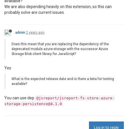
available?
We are also depending heavily on this extension, so this can
probably solve are current issues.
admin
2 years ago
Does this mean that you are replacing the dependency of the
deprecated module azure-storage with the successor Azure
Storage Blob client library for JavaScript?
Yes
What is the expected release date and is there a beta for testing
available?
You can use dep
@jsreport/jsreport-fs-store-azure-
storage-persistence@4.1.0
Log in to reply