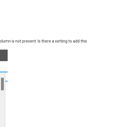
lumn is not present. Is there a setting to add this