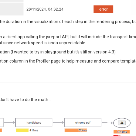
 duration in the visualization of each step in the rendering process, b
 client app calling the jsreport API, but it will include the transport 
t since network speed is kinda unpredictable.
tion (I wanted to try in playground but it's still on version 4.3).
 Duration column in the Profiler page to help measure and compare templ
 don't have to do the math...