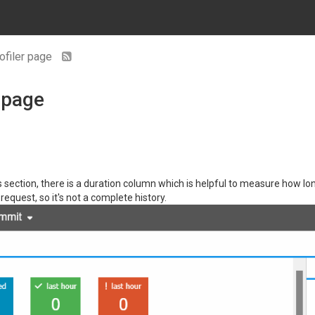
ofiler page
 page
 section, there is a duration column which is helpful to measure how long
equest, so it's not a complete history.