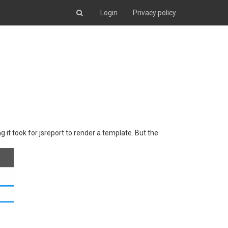
Login
Privacy policy
 it took for jsreport to render a template. But the