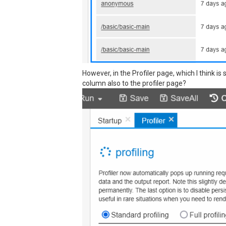
However, in the Profiler page, which I think i
column also to the profiler page?