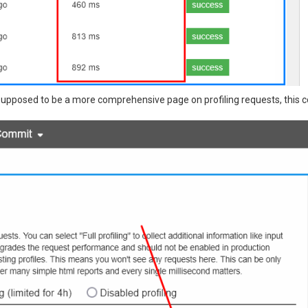
s supposed to be a more comprehensive page on profiling requests, this co