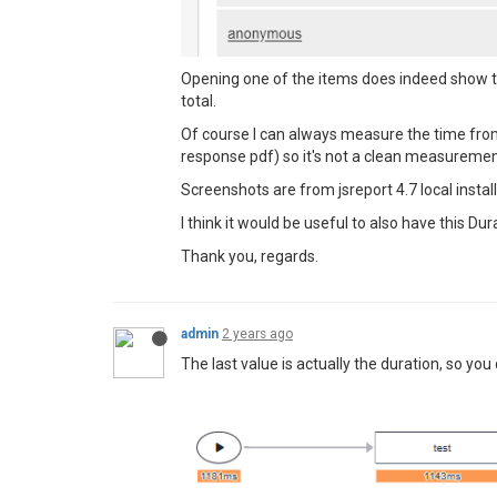
Opening one of the items does indeed show the
total.
Of course I can always measure the time from a
response pdf) so it's not a clean measuremen
Screenshots are from jsreport 4.7 local installa
I think it would be useful to also have this
Thank you, regards.
admin
2 years ago
The last value is actually the duration, so you