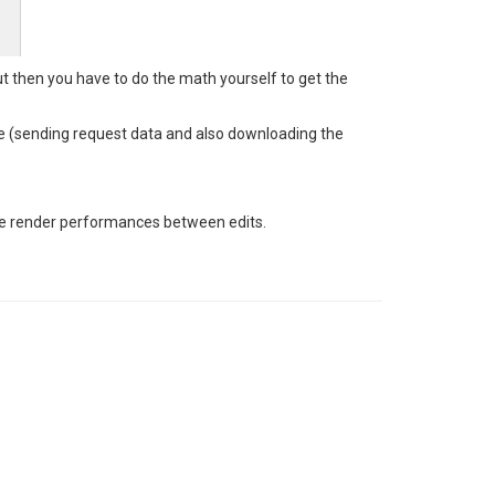
ut then you have to do the math yourself to get the
time (sending request data and also downloading the
ate render performances between edits.