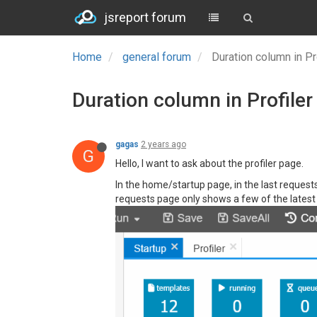
jsreport forum
Home
general forum
Duration column in Pr
Duration column in Profiler
gagas
2 years ago
G
Hello, I want to ask about the profiler page.
In the home/startup page, in the last requests
requests page only shows a few of the latest r