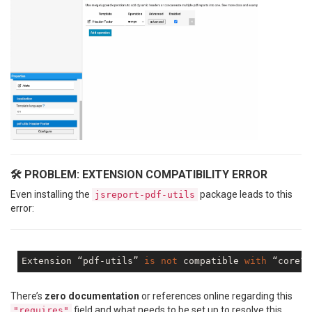
🛠️ PROBLEM: EXTENSION COMPATIBILITY ERROR
Even installing the
package leads to this
jsreport-pdf-utils
error:
Extension “pdf-utils” 
is
not
 compatible 
with
 “core” 
There’s
zero documentation
or references online regarding this
field and what needs to be set up to resolve this
"requires"