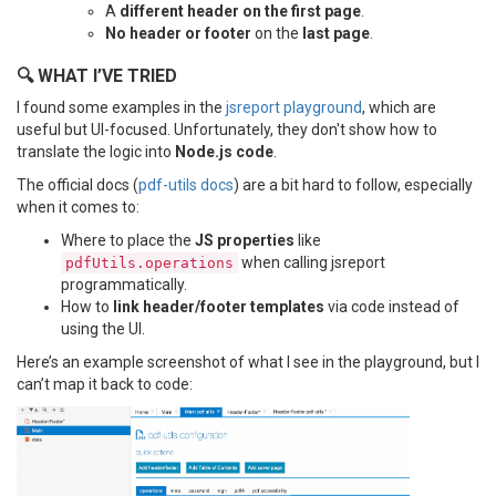
A
different header on the first page
.
No header or footer
on the
last page
.
🔍 WHAT I’VE TRIED
I found some examples in the
jsreport playground
, which are
useful but UI-focused. Unfortunately, they don't show how to
translate the logic into
Node.js code
.
The official docs (
pdf-utils docs
) are a bit hard to follow, especially
when it comes to:
Where to place the
JS properties
like
when calling jsreport
pdfUtils.operations
programmatically.
How to
link header/footer templates
via code instead of
using the UI.
Here’s an example screenshot of what I see in the playground, but I
can’t map it back to code: