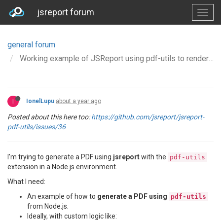
jsreport forum
general forum
Working example of JSReport using pdf-utils to render a header and footer in NodeJS
I
IonelLupu
about a year ago
Posted about this here too:
https://github.com/jsreport/jsreport-
pdf-utils/issues/36
I'm trying to generate a PDF using
jsreport
with the
pdf-utils
extension in a Node.js environment.
What I need:
An example of how to
generate a PDF using
pdf-utils
from Node.js.
Ideally, with custom logic like: