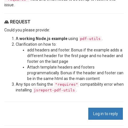
issue.
🙏 REQUEST
Could you please provide:
A
working Node.js example
using
.
pdf-utils
Clarification on how to:
add headers and footer. Bonus if the example adds a
different header for the first page and no header and
footer on the last page
Attach template headers and footers
programmatically. Bonus if the header and footer can
be in the same html as the main content
Any tips on fixing the
compatibility error when
"requires"
installing
.
jsreport-pdf-utils
Log in to reply