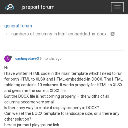
jsreport forum
general forum
numbers of columns in html-embedded-in-docx
S
sachinyadavv3
9 months ago
Hi,
I have written HTML code in the main template which I need to run
for both HTML to XLSX and HTML-embedded-in-DOCX. The HTML
table tag contains 10 columns. It works properly for HTML to XLSX
and gives me the correct XLSX file.
But the DOCX file is not coming properly — the widths of all
columns become very small.
Is there any way to make it display properly in DOCX?
Can we set the DOCX template to landscape size, or is there any
other solution?
here is jsreport playground link: