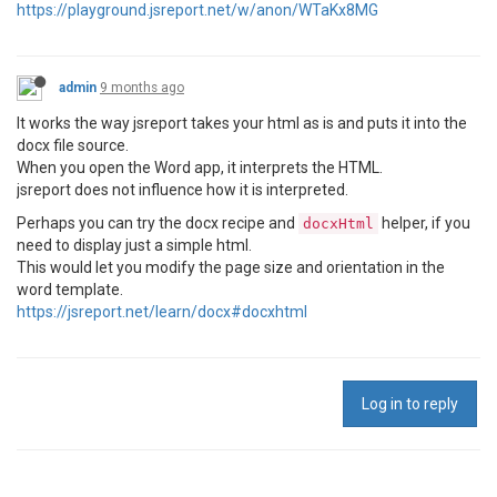
https://playground.jsreport.net/w/anon/WTaKx8MG
admin
9 months ago
It works the way jsreport takes your html as is and puts it into the
docx file source.
When you open the Word app, it interprets the HTML.
jsreport does not influence how it is interpreted.
Perhaps you can try the docx recipe and
helper, if you
docxHtml
need to display just a simple html.
This would let you modify the page size and orientation in the
word template.
https://jsreport.net/learn/docx#docxhtml
Log in to reply