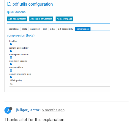
J
jb-liger_lectra1
5 months ago
Thanks a lot for this explanation.