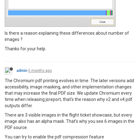
Is there a reason explaining these differences about number of
images ?
Thanks for your help.
admin
5 months ago
The Chromium pdf printing evolves in time. The later versions add
accessibility, image masking, and other implementation changes
that may increase the final PDF size. We update Chromium every
time when releasing jsreport, that's the reason why v2 and v4 pdf
outputs differ.
There are 3 visible images in the flight ticket showcase, but every
image also has an alpha mask. That's why you see 6 images in the
PDF source.
You can try to enable the pdf compression feature