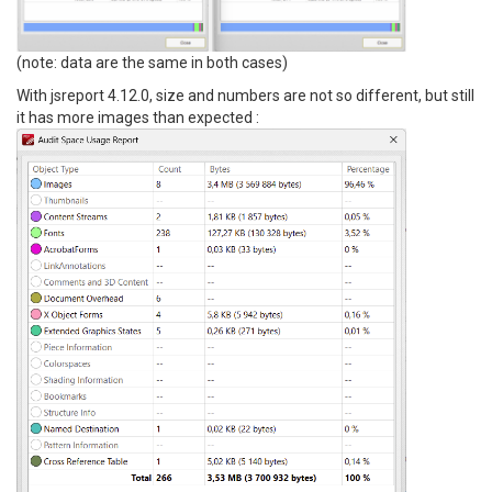
(note: data are the same in both cases)
With jsreport 4.12.0, size and numbers are not so different, but still
it has more images than expected :