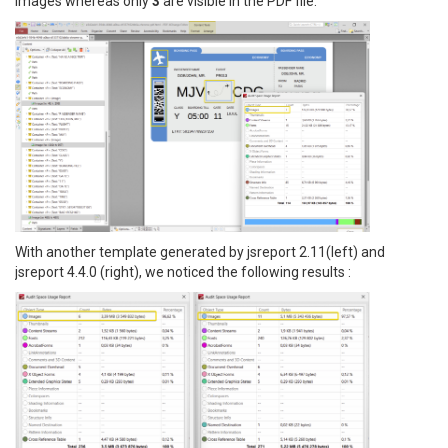
images whereas only
3
are visible in the PDF file.
With another template generated by jsreport 2.11(left) and
jsreport 4.4.0 (right), we noticed the following results :