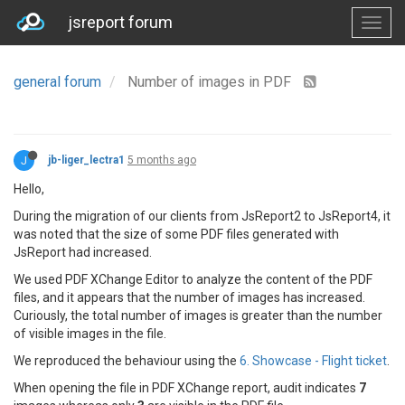
jsreport forum
general forum
Number of images in PDF
J
jb-liger_lectra1
5 months ago
Hello,
During the migration of our clients from JsReport2 to JsReport4, it
was noted that the size of some PDF files generated with
JsReport had increased.
We used PDF XChange Editor to analyze the content of the PDF
files, and it appears that the number of images has increased.
Curiously, the total number of images is greater than the number
of visible images in the file.
We reproduced the behaviour using the
6. Showcase - Flight ticket
.
When opening the file in PDF XChange report, audit indicates
7