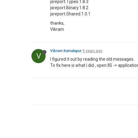
jsreport.Types.1.8.3
jsreport.Binary.1.8.2
jsreport.Shared.1.0.1
thanks,
Vikram
Vikram Kamalapur
9 years ago
V
I figured it out by reading the old messages.
To fix here is what i did , open IIS -> appli