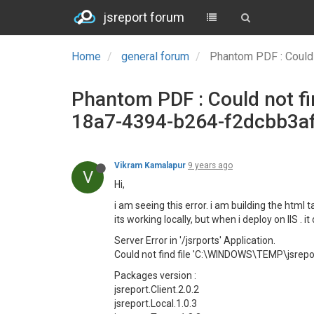
jsreport forum
Home
general forum
Phantom PDF : Could
Phantom PDF : Could not 
18a7-4394-b264-f2dcbb3af
Vikram Kamalapur
9 years ago
V
Hi,
i am seeing this error. i am building the htm
its working locally, but when i deploy on IIS . 
Server Error in '/jsrports' Application.
Could not find file 'C:\WINDOWS\TEMP\jsr
Packages version :
jsreport.Client.2.0.2
jsreport.Local.1.0.3