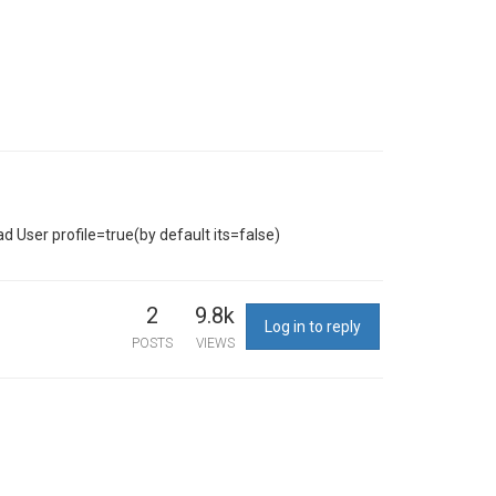
d User profile=true(by default its=false)
2
9.8k
Log in to reply
POSTS
VIEWS