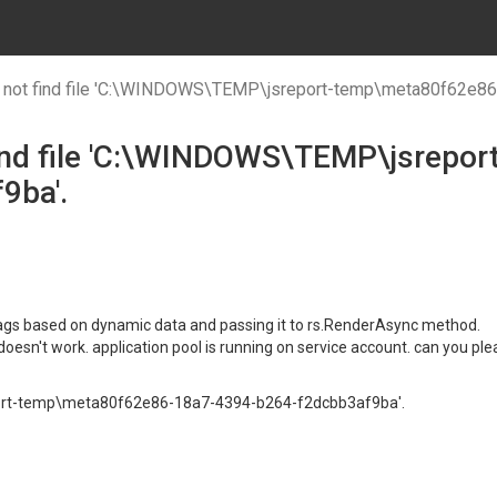
 not find file 'C:\WINDOWS\TEMP\jsreport-temp\meta80f62e8
find file 'C:\WINDOWS\TEMP\jsrepo
9ba'.
l tags based on dynamic data and passing it to rs.RenderAsync method.
it doesn't work. application pool is running on service account. can you pl
eport-temp\meta80f62e86-18a7-4394-b264-f2dcbb3af9ba'.