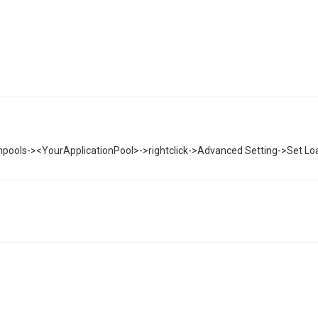
cationpools-><YourApplicationPool>->rightclick->Advanced Setting->Set Loa