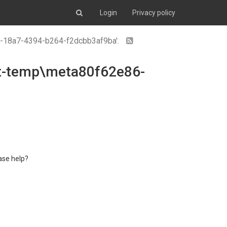
Login
Privacy policy
6-18a7-4394-b264-f2dcbb3af9ba'.
rt-temp\meta80f62e86-
ease help?