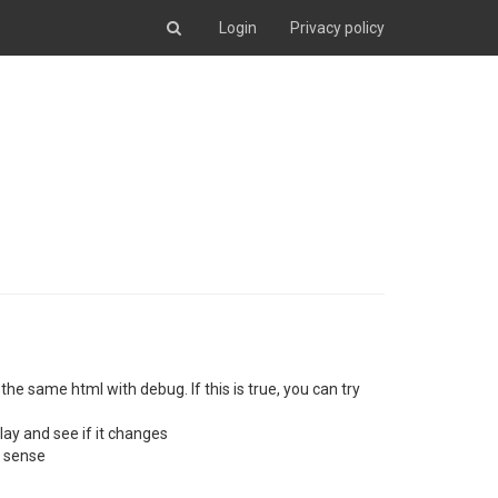
Login
Privacy policy
he same html with debug. If this is true, you can try
lay and see if it changes
e sense