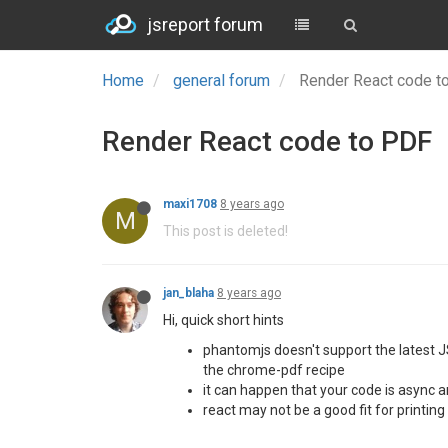
jsreport forum
Home
general forum
Render React code 
Render React code to PDF
maxi1708
8 years ago
M
This post is deleted!
jan_blaha
8 years ago
Hi, quick short hints
phantomjs doesn't support the latest JS
the chrome-pdf recipe
it can happen that your code is async a
react may not be a good fit for printin