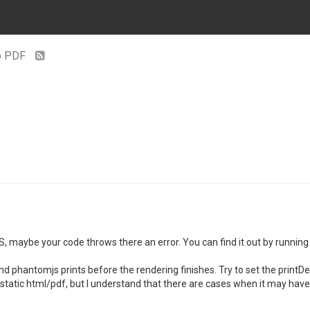
to PDF
, maybe your code throws there an error. You can find it out by running t
nd phantomjs prints before the rendering finishes. Try to set the printDe
g static html/pdf, but I understand that there are cases when it may hav