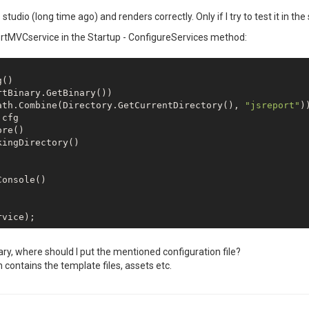
dio (long time ago) and renders correctly. Only if I try to test it in the st
portMVCservice in the Startup - ConfigureServices method:
()

tBinary.GetBinary())

ath.Combine(Directory.GetCurrentDirectory(), 
"jsreport"
))
cfg

re()

ingDirectory()

onsole()

ary, where should I put the mentioned configuration file?
n contains the template files, assets etc.