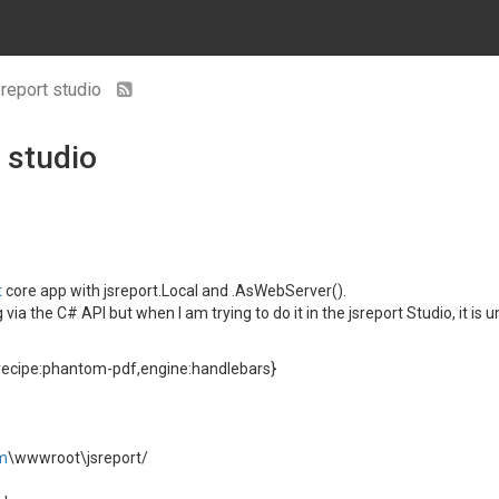
sreport studio
 studio
t
core app with jsreport.Local and .AsWebServer().
a the C# API but when I am trying to do it in the jsreport Studio, it is u
recipe:phantom-pdf,engine:handlebars}
m
\wwwroot\jsreport/