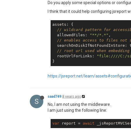
Do you apply some special options or configur
I think that it could help configuring jsreport w
assets: {

// wildcard pattern for accessi
  allowedFiles: 
"**/*.*"
,

// enables access to files not 
  searchOnDiskIfNotFoundInStore: 
// root url used when embedding
  rootUrlForLinks: 
"file:////C:/s
https://jsreport.net/learn/assets#configurat
saad749
8 years ago
S
No, I am not using the middleware.
I am just using the following line:
var
 report = 
await