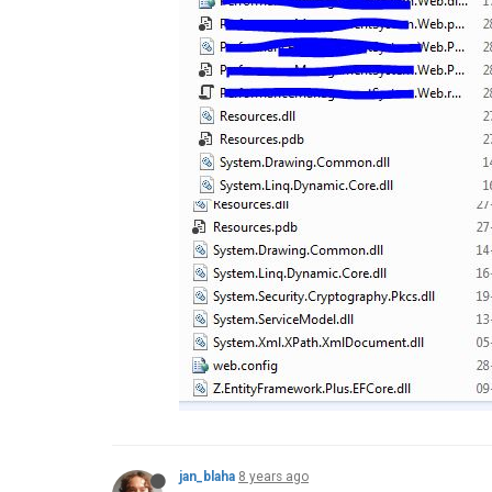
jan_blaha
8 years ago