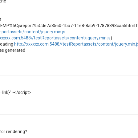
che
8
TEMP%5Cjsreport%5Cde7a8560-1ba7-11e8-8ab9-17878898caa5html.
eportassets/content/jquery.min.js
xxxxxx.com:5488//testReportassets/content/jquery.min.js
)
nloading
http://xxxxxx.com:5488//testReportassets/content/jquery.min.j
ges generated
=link}"></script>
for rendering?