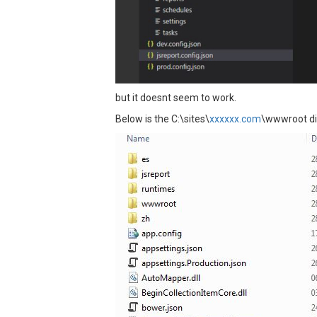
but it doesnt seem to work.
Below is the C:\sites\
xxxxxx.com
\wwwroot dir