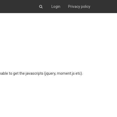
Login
Privacy policy
nable to get the javascripts (jquery, moment.js etc).