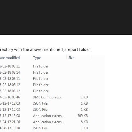
ectory with the above mentioned jsreport folder: