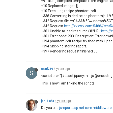
+9 Taking compiled template from engine ca
+10 Replaced images []
+10 Executing recipe phantom-pdf
+338 Converting in dedicated phantomjs 1.9.
+342 Request file:///C%3A%5Cwindows%5C
+342 Request
http://xxxxxx.com:5488//testR
+361 Unable to load resource (#2URL:
http://
+361 Error code: 203. Description: Error dow
+394 phantom-pdf recipe finished with 1 pa
+394 Skipping storing report.
+397 Rendering request finished 50
saad749
8 years ago
S
<script src="{#asset jquery.min.js @encoding
This is how I am linking the scripts
jan_blaha
8 years ago
Do you use
jsreport asp.net core middleware