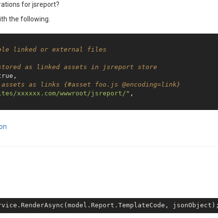
ations for jsreport?
ith the following.
ble linked or external files
stored as linked assets in jsreport store    
true
,

 assets as links {#asset foo.js @encoding=link}
ites/xxxxxx.com/wwwroot/jsreport/"
,

ion