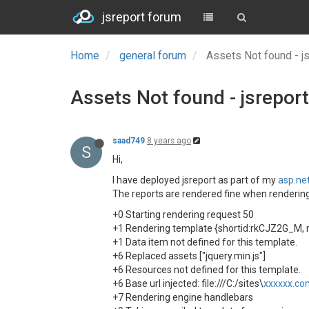
jsreport forum
Home
general forum
Assets Not found - j
Assets Not found - jsreport
saad749
8 years ago
S
Hi,
I have deployed jsreport as part of my
asp.ne
The reports are rendered fine when rendering vi
+0 Starting rendering request 50
+1 Rendering template {shortid:rkCJZ2G_M, 
+1 Data item not defined for this template.
+6 Replaced assets ["jquery.min.js"]
+6 Resources not defined for this template.
+6 Base url injected: file:///C:/sites\
xxxxxx.co
+7 Rendering engine handlebars