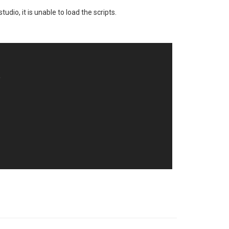
udio, it is unable to load the scripts.

