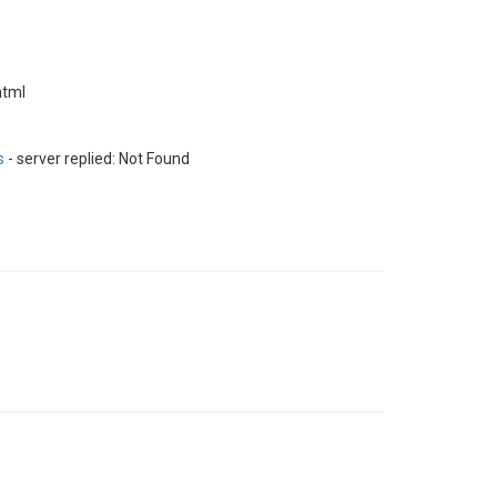
html
s
- server replied: Not Found