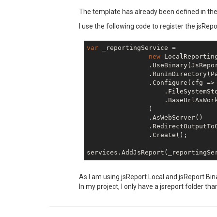
The template has already been defined in the stu
I use the following code to register the jsRe
var
 _reportingService =

new
 LocalReporting
                .UseBinary(JsRepor
                .RunInDirectory(P
                .Configure(cfg => 
                    .FileSystemSto
                    .BaseUrlAsWork
                )

                .AsWebServer()

                .RedirectOutputToC
                .Create();

As I am using jsReport.Local and jsReport.Bin
In my project, I only have a jsreport folder tha