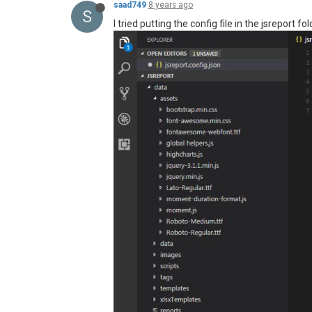
saad749
8 years ago
S
I tried putting the config file in the jsreport fol