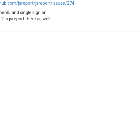
thub.com/jsreport/jsreport/issues/274
OpenID and single sign on.
 in jsreport there as well.