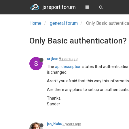
jsreport forum
Home
general forum
Only Basic authentic
Only Basic authentication?
srijken
9 years ago
S
The
api description
states that authenticatio
is changed.
Aren't you afraid that this way this informat
Are there any plans to set up an authenticatio
Thanks,
Sander
jan_blaha
9 years ago