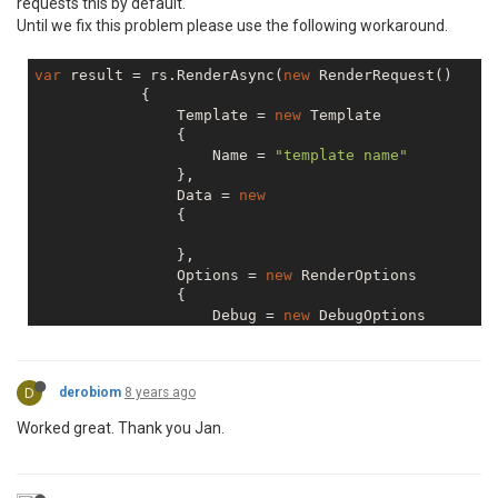
requests this by default.
Until we fix this problem please use the following workaround.
var
 result = rs.RenderAsync(
new
 RenderRequest()

            {

                Template = 
new
 Template

                {

                    Name = 
"template name"
                },

                Data = 
new
                {

                },

                Options = 
new
 RenderOptions

                {

                    Debug = 
new
 DebugOptions

                    {

                        LogsToResponseHeader = 
false
                    }

D
derobiom
8 years ago
                }

Worked great. Thank you Jan.