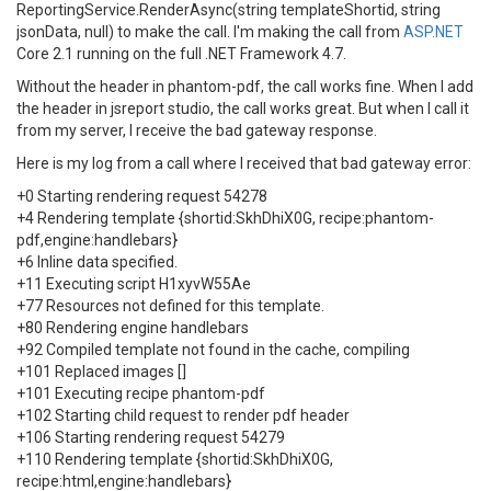
ReportingService.RenderAsync(string templateShortid, string
jsonData, null) to make the call. I'm making the call from
ASP.NET
Core 2.1 running on the full .NET Framework 4.7.
Without the header in phantom-pdf, the call works fine. When I add
the header in jsreport studio, the call works great. But when I call it
from my server, I receive the bad gateway response.
Here is my log from a call where I received that bad gateway error:
+0 Starting rendering request 54278
+4 Rendering template {shortid:SkhDhiX0G, recipe:phantom-
pdf,engine:handlebars}
+6 Inline data specified.
+11 Executing script H1xyvW55Ae
+77 Resources not defined for this template.
+80 Rendering engine handlebars
+92 Compiled template not found in the cache, compiling
+101 Replaced images []
+101 Executing recipe phantom-pdf
+102 Starting child request to render pdf header
+106 Starting rendering request 54279
+110 Rendering template {shortid:SkhDhiX0G,
recipe:html,engine:handlebars}