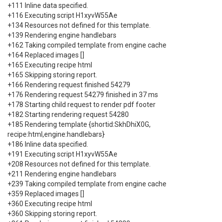
+111 Inline data specified.
+116 Executing script H1xyvW55Ae
+134 Resources not defined for this template.
+139 Rendering engine handlebars
+162 Taking compiled template from engine cache
+164 Replaced images []
+165 Executing recipe html
+165 Skipping storing report.
+166 Rendering request finished 54279
+176 Rendering request 54279 finished in 37 ms
+178 Starting child request to render pdf footer
+182 Starting rendering request 54280
+185 Rendering template {shortid:SkhDhiX0G,
recipe:html,engine:handlebars}
+186 Inline data specified.
+191 Executing script H1xyvW55Ae
+208 Resources not defined for this template.
+211 Rendering engine handlebars
+239 Taking compiled template from engine cache
+359 Replaced images []
+360 Executing recipe html
+360 Skipping storing report.