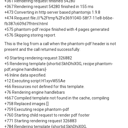
+361 Rendering request finished 54280
+367 Rendering request 54280 finished in 155 ms
+473 Converting in http server based phantomjs 1.9.8
+474 Request file:///%2Ftmp%2Fe3691040-58f7-11e8-b6be-
fb387c609d7fhtml.html
+575 phantom-pdf recipe finished with 4 pages generated
+576 Skipping storing report.
This is the log from a call when the phantom-pdf header is not
present and the call returned successfully:
+0 Starting rendering request 326882
+5 Rendering template {shortid:SkhDhiX0G, recipe:phantom-
pdf,engine:handlebars}
+6 Inline data specified.
+12 Executing script H1xyvW55Ae
+66 Resources not defined for this template.
+76 Rendering engine handlebars
+667 Compiled template not found in the cache, compiling
+758 Replaced images []
+759 Executing recipe phantom-pdf
+760 Starting child request to render pdf footer
+771 Starting rendering request 326883
+784 Rendering template {shortid:SkhDhiX0G,