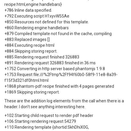
recipe:html,engine:handlebars}
+786 Inline data specified.
+792 Executing script H1xyvW55Ae
+850 Resources not defined for this template.
+860 Rendering engine handlebars
+879 Compiled template not found in the cache, compiling
+883 Replaced images []
+884 Executing recipe html
+884 Skipping storing report.
+885 Rendering request finished 326883
+891 Rendering request 326883 finished in 36 ms
+1752 Converting in http server based phantomjs 1.9.8
+1753 Request file:///%2Ftmp%2Ff94f60b0-58f9-11e8-8a39-
f15f3d321df0html.html
+1868 phantom-pdf recipe finished with 4 pages generated
+1869 Skipping storing report.
These are the addition log elements from the call when there is a
header. I don't see anything interesting here.
+102 Starting child request to render pdf header
+106 Starting rendering request 54279
+110 Rendering template {shortid:SkhDhiX0G,