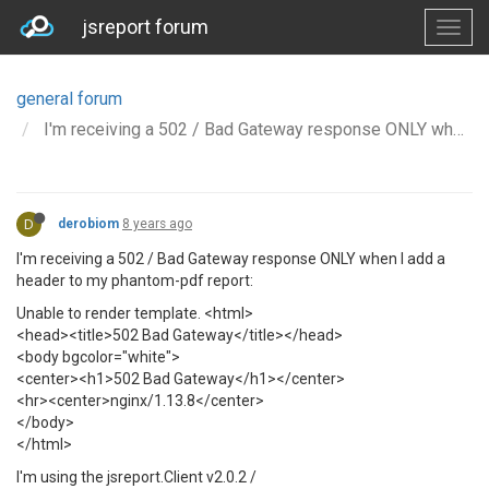
jsreport forum
general forum
I'm receiving a 502 / Bad Gateway response ONLY when I add a header to my phantom-pdf report
D
derobiom
8 years ago
I'm receiving a 502 / Bad Gateway response ONLY when I add a
header to my phantom-pdf report:
Unable to render template. <html>
<head><title>502 Bad Gateway</title></head>
<body bgcolor="white">
<center><h1>502 Bad Gateway</h1></center>
<hr><center>nginx/1.13.8</center>
</body>
</html>
I'm using the jsreport.Client v2.0.2 /