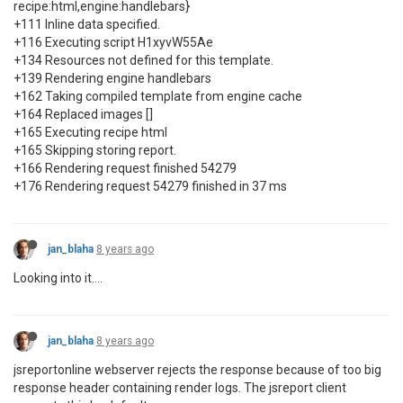
recipe:html,engine:handlebars}
+111 Inline data specified.
+116 Executing script H1xyvW55Ae
+134 Resources not defined for this template.
+139 Rendering engine handlebars
+162 Taking compiled template from engine cache
+164 Replaced images []
+165 Executing recipe html
+165 Skipping storing report.
+166 Rendering request finished 54279
+176 Rendering request 54279 finished in 37 ms
jan_blaha
8 years ago
Looking into it....
jan_blaha
8 years ago
jsreportonline webserver rejects the response because of too big
response header containing render logs. The jsreport client