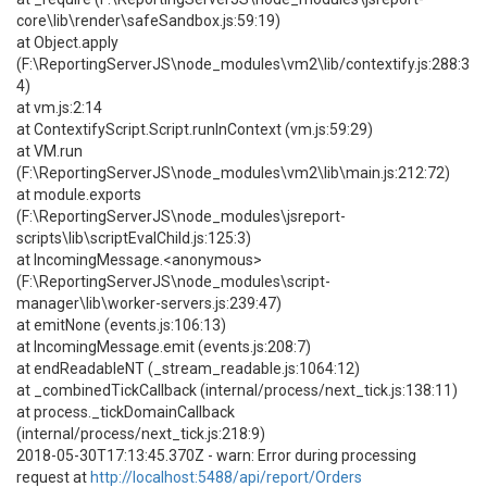
core\lib\render\safeSandbox.js:59:19)
at Object.apply
(F:\ReportingServerJS\node_modules\vm2\lib/contextify.js:288:3
4)
at vm.js:2:14
at ContextifyScript.Script.runInContext (vm.js:59:29)
at VM.run
(F:\ReportingServerJS\node_modules\vm2\lib\main.js:212:72)
at module.exports
(F:\ReportingServerJS\node_modules\jsreport-
scripts\lib\scriptEvalChild.js:125:3)
at IncomingMessage.<anonymous>
(F:\ReportingServerJS\node_modules\script-
manager\lib\worker-servers.js:239:47)
at emitNone (events.js:106:13)
at IncomingMessage.emit (events.js:208:7)
at endReadableNT (_stream_readable.js:1064:12)
at _combinedTickCallback (internal/process/next_tick.js:138:11)
at process._tickDomainCallback
(internal/process/next_tick.js:218:9)
2018-05-30T17:13:45.370Z - warn: Error during processing
request at
http://localhost:5488/api/report/Orders