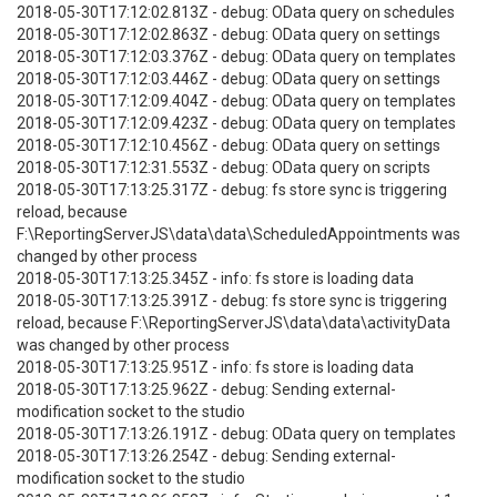
2018-05-30T17:12:02.813Z - debug: OData query on schedules
2018-05-30T17:12:02.863Z - debug: OData query on settings
2018-05-30T17:12:03.376Z - debug: OData query on templates
2018-05-30T17:12:03.446Z - debug: OData query on settings
2018-05-30T17:12:09.404Z - debug: OData query on templates
2018-05-30T17:12:09.423Z - debug: OData query on templates
2018-05-30T17:12:10.456Z - debug: OData query on settings
2018-05-30T17:12:31.553Z - debug: OData query on scripts
2018-05-30T17:13:25.317Z - debug: fs store sync is triggering
reload, because
F:\ReportingServerJS\data\data\ScheduledAppointments was
changed by other process
2018-05-30T17:13:25.345Z - info: fs store is loading data
2018-05-30T17:13:25.391Z - debug: fs store sync is triggering
reload, because F:\ReportingServerJS\data\data\activityData
was changed by other process
2018-05-30T17:13:25.951Z - info: fs store is loading data
2018-05-30T17:13:25.962Z - debug: Sending external-
modification socket to the studio
2018-05-30T17:13:26.191Z - debug: OData query on templates
2018-05-30T17:13:26.254Z - debug: Sending external-
modification socket to the studio