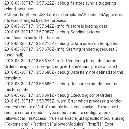
2018-05-30T17:13:57.622Z - debug: fs store sync is triggering
reload, because
F:\ReportingServerJS\data\xlsxTemplates\ScheduledAppointme
nts was changed by other process
2018-05-30T17:13:57.642Z - info: fs store is loading data
2018-05-30T17:13:57.987Z - debug: Sending external-
modification socket to the studio
2018-05-30T17:13:58.215Z - debug: OData query on templates
2018-05-30T17:13:58.670Z - info: Starting rendering request 3
(user: null)
2018-05-30T17:13:58.675Z - info: Rendering template { name:
Orders, recipe: chrome-pdf, engine: handlebars, preview: true }
2018-05-30T17:13:58.680Z - debug: Data item not defined for this
template.
2018-05-30T17:13:58.686Z - debug: Resources not defined for
this template.
2018-05-30T17:13:58.691Z - debug: Executing script Orders
2018-05-30T17:13:58.755Z - warn: Error when processing render
request require of "http" module has been blocked. To be able to
require custom modules you need to add to configuration {
"allowLocalFilesAccess": true } or enable just specific module using
{ "extensions": { "scripts": { "allowedModules": ["http"] } } Error: