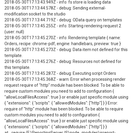
2018-05-30T17:13:43.949Z - info: fs store is loading data
2018-05-30T17:13:44.578Z - debug: Sending external-
modification socket to the studio
2018-05-30T17:13:44.719Z - debug: OData query on templates
2018-05-30T17:13:45.255Z - info: Starting rendering request 2
(user: null)
2018-05-30T17:13:45.270Z - info: Rendering template { name:
Orders, recipe: chrome-pdf, engine: handlebars, preview: true }
2018-05-30T17:13:45.273Z - debug: Data item not defined for this
template.
2018-05-30T17:13:45.276Z - debug: Resources not defined for
this template.
2018-05-30T17:13:45.287Z - debug: Executing script Orders
2018-05-30T17:13:45.368Z - warn: Error when processing render
request require of "http" module has been blocked. To be able to
require custom modules you need to add to configuration {
"allowLocalFilesAccess": true } or enable just specific module using
{ "extensions": { "scripts": { "allowedModules": ["http"] } } Error:
require of "http" module has been blocked. To be able to require
custom modules you need to add to configuration {
"allowLocalFilesAccess": true } or enable just specific module using
{ "extensions": { "scripts": { "allowedModules": ["http"] } }
at _require (F:\ReportingServerJS\node_modules\jsreport-