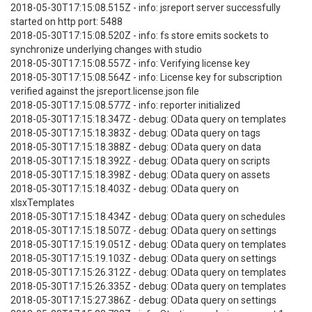
2018-05-30T17:15:08.515Z - info: jsreport server successfully
started on http port: 5488
2018-05-30T17:15:08.520Z - info: fs store emits sockets to
synchronize underlying changes with studio
2018-05-30T17:15:08.557Z - info: Verifying license key
2018-05-30T17:15:08.564Z - info: License key for subscription
verified against the jsreport.license.json file
2018-05-30T17:15:08.577Z - info: reporter initialized
2018-05-30T17:15:18.347Z - debug: OData query on templates
2018-05-30T17:15:18.383Z - debug: OData query on tags
2018-05-30T17:15:18.388Z - debug: OData query on data
2018-05-30T17:15:18.392Z - debug: OData query on scripts
2018-05-30T17:15:18.398Z - debug: OData query on assets
2018-05-30T17:15:18.403Z - debug: OData query on
xlsxTemplates
2018-05-30T17:15:18.434Z - debug: OData query on schedules
2018-05-30T17:15:18.507Z - debug: OData query on settings
2018-05-30T17:15:19.051Z - debug: OData query on templates
2018-05-30T17:15:19.103Z - debug: OData query on settings
2018-05-30T17:15:26.312Z - debug: OData query on templates
2018-05-30T17:15:26.335Z - debug: OData query on templates
2018-05-30T17:15:27.386Z - debug: OData query on settings