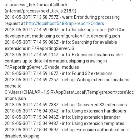
at process._tickDomainCallback
(internal/process/next_tick.js:218:9)
2018-05-30T17:13:58.757Z - warn: Error during processing
request at
http://localhost:5488/api/report/Orders
2018-05-30T17:14:59.080Z - info: Initializing jsreport@2.0.0 in
development mode using configuration file: dev.config.json
2018-05-30T17:14:59.086Z - info: Searching for available
extensions in F:\ReportingServerJS
2018-05-30T17:14:59.114Z - info: Extensions location cache
contains up to date information, skipping crawling in
F:\ReportingServerJS\node_modules
2018-05-30T17:14:59.167Z - info: Found 32 extensions
2018-05-30T17:14:59.225Z - debug: Writing extension locations
cache to
C:\Users\CHALAP~1.SIR\AppData\Local\Temp\jsreport\core\loc
ations.json
2018-05-30T17:14:59.238Z - debug: Discovered 32 extensions
2018-05-30T17:15:04.934Z - info: Using extension handlebars
2018-05-30T17:15:04.946Z - info: Using extension jsrender
2018-05-30T17:15:04.948Z - info: Using extension templates
2018-05-30T17:15:04.959Z - debug: Extension authentication is
disabled, skipping