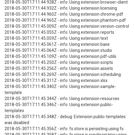
2018-05-30T17:11:44.928Z - info: Using extension browser-client
2018-05-30T17:11:44.932Z - info: Using extension licensing
2018-05-30T17:11:44.960Z - info: Using extension chrome-pdf
2018-05-30T17:11:44.965Z - info: Using extension phantom-pdf
2018-05-30T17:11:45.009Z - info: Using extension version-control
2018-05-30T17:11:45.055Z - info: Using extension reports
2018-05-30T17:11:45.059Z - info: Using extension text
2018-05-30T17:11:45.061Z - info: Using extension base
2018-05-30T17:11:45.064Z - info: Using extension studio
2018-05-30T17:11:45.109Z - info: Using extension pdf-utils
2018-05-30T17:11:45.250Z - info: Using extension scripts
2018-05-30T17:11:45.256Z - info: Using extension assets
2018-05-30T17:11:45.269Z - info: Using extension scheduling
2018-05-30T17:11:45.311Z - info: Using extension xlsx
2018-05-30T17:11:45.340Z - info: Using extension sample-
template
2018-05-30T17:11:45.344Z - info: Using extension resources
2018-05-30T17:11:45.346Z - info: Using extension public-
templates
2018-05-30T17:11:45.348Z - debug: Extension public-templates
was disabled
2018-05-30T17:11:45.356Z - info: fs store is persisting using fs
2018-05-30T17:11:45.358Z - info: fs store is synchronizing using