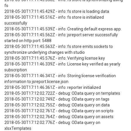
fs
2018-05-30T17:11:45.429Z - info: fs store is loading data
2018-05-30T17:11:45.516Z - info: fs store is initialized
successfully
2018-05-30T17:11:45.539Z - info: Creating default express app.
2018-05-30T17:11:45.562Z - info: jsreport server successfully
started on http port: 5488
2018-05-30T17:11:45.563Z - info: fs store emits sockets to
synchronize underlying changes with studio
2018-05-30T17:11:45.576Z - info: Verifying license key
2018-05-30T17:11:46.339Z - info: License key verified as yearly
subscription
2018-05-30T17:11:46.341Z - info: Storing license verification
information to jsreport.license.json
2018-05-30T17:11:46.361Z - info: reporter initialized
2018-05-30T17:12:02.722Z - debug: OData query on templates
2018-05-30T17:12:02.749Z - debug: OData query on tags
2018-05-30T17:12:02.755Z - debug: OData query on data
2018-05-30T17:12:02.761Z - debug: OData query on scripts
2018-05-30T17:12:02.764Z - debug: OData query on assets
2018-05-30T17:12:02.776Z - debug: OData query on
xlsxTemplates