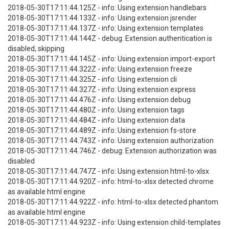
2018-05-30T17:11:44.125Z - info: Using extension handlebars
2018-05-30T17:11:44.133Z - info: Using extension jsrender
2018-05-30T17:11:44.137Z - info: Using extension templates
2018-05-30T17:11:44.144Z - debug: Extension authentication is
disabled, skipping
2018-05-30T17:11:44.145Z - info: Using extension import-export
2018-05-30T17:11:44.322Z - info: Using extension freeze
2018-05-30T17:11:44.325Z - info: Using extension cli
2018-05-30T17:11:44.327Z - info: Using extension express
2018-05-30T17:11:44.476Z - info: Using extension debug
2018-05-30T17:11:44.480Z - info: Using extension tags
2018-05-30T17:11:44.484Z - info: Using extension data
2018-05-30T17:11:44.489Z - info: Using extension fs-store
2018-05-30T17:11:44.743Z - info: Using extension authorization
2018-05-30T17:11:44.746Z - debug: Extension authorization was
disabled
2018-05-30T17:11:44.747Z - info: Using extension html-to-xlsx
2018-05-30T17:11:44.920Z - info: html-to-xlsx detected chrome
as available html engine
2018-05-30T17:11:44.922Z - info: html-to-xlsx detected phantom
as available html engine
2018-05-30T17:11:44.923Z - info: Using extension child-templates