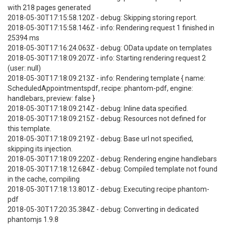
with 218 pages generated
2018-05-30T17:15:58.120Z - debug: Skipping storing report.
2018-05-30T17:15:58.146Z - info: Rendering request 1 finished in
25394 ms
2018-05-30T17:16:24.063Z - debug: OData update on templates
2018-05-30T17:18:09.207Z - info: Starting rendering request 2
(user: null)
2018-05-30T17:18:09.213Z - info: Rendering template { name:
ScheduledAppointmentspdf, recipe: phantom-pdf, engine:
handlebars, preview: false }
2018-05-30T17:18:09.214Z - debug: Inline data specified.
2018-05-30T17:18:09.215Z - debug: Resources not defined for
this template.
2018-05-30T17:18:09.219Z - debug: Base url not specified,
skipping its injection.
2018-05-30T17:18:09.220Z - debug: Rendering engine handlebars
2018-05-30T17:18:12.684Z - debug: Compiled template not found
in the cache, compiling
2018-05-30T17:18:13.801Z - debug: Executing recipe phantom-
pdf
2018-05-30T17:20:35.384Z - debug: Converting in dedicated
phantomjs 1.9.8