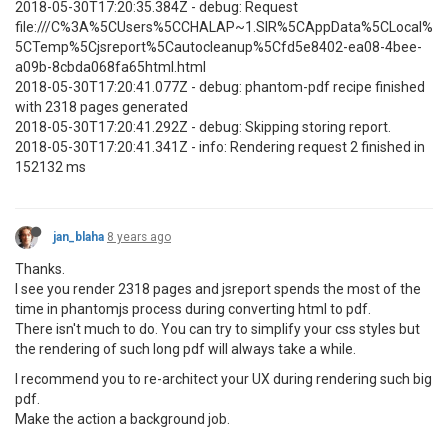
2018-05-30T17:20:35.384Z - debug: Request
file:///C%3A%5CUsers%5CCHALAP~1.SIR%5CAppData%5CLocal%
5CTemp%5Cjsreport%5Cautocleanup%5Cfd5e8402-ea08-4bee-
a09b-8cbda068fa65html.html
2018-05-30T17:20:41.077Z - debug: phantom-pdf recipe finished
with 2318 pages generated
2018-05-30T17:20:41.292Z - debug: Skipping storing report.
2018-05-30T17:20:41.341Z - info: Rendering request 2 finished in
152132 ms
jan_blaha
8 years ago
Thanks.
I see you render 2318 pages and jsreport spends the most of the
time in phantomjs process during converting html to pdf.
There isn't much to do. You can try to simplify your css styles but
the rendering of such long pdf will always take a while.
I recommend you to re-architect your UX during rendering such big
pdf.
Make the action a background job.