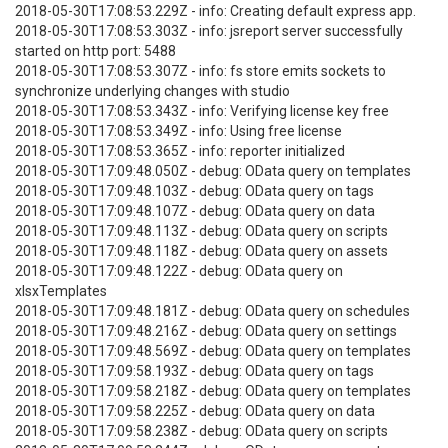
2018-05-30T17:08:53.229Z - info: Creating default express app.
2018-05-30T17:08:53.303Z - info: jsreport server successfully
started on http port: 5488
2018-05-30T17:08:53.307Z - info: fs store emits sockets to
synchronize underlying changes with studio
2018-05-30T17:08:53.343Z - info: Verifying license key free
2018-05-30T17:08:53.349Z - info: Using free license
2018-05-30T17:08:53.365Z - info: reporter initialized
2018-05-30T17:09:48.050Z - debug: OData query on templates
2018-05-30T17:09:48.103Z - debug: OData query on tags
2018-05-30T17:09:48.107Z - debug: OData query on data
2018-05-30T17:09:48.113Z - debug: OData query on scripts
2018-05-30T17:09:48.118Z - debug: OData query on assets
2018-05-30T17:09:48.122Z - debug: OData query on
xlsxTemplates
2018-05-30T17:09:48.181Z - debug: OData query on schedules
2018-05-30T17:09:48.216Z - debug: OData query on settings
2018-05-30T17:09:48.569Z - debug: OData query on templates
2018-05-30T17:09:58.193Z - debug: OData query on tags
2018-05-30T17:09:58.218Z - debug: OData query on templates
2018-05-30T17:09:58.225Z - debug: OData query on data
2018-05-30T17:09:58.238Z - debug: OData query on scripts