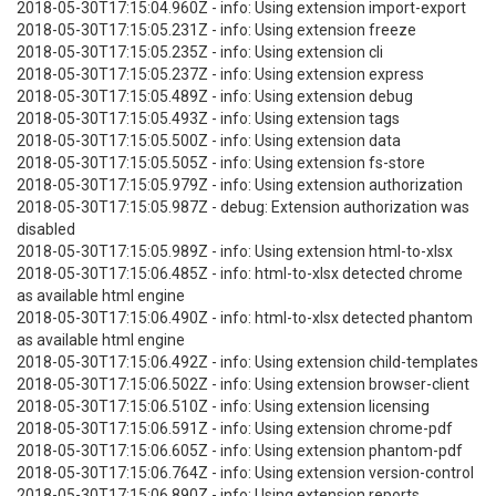
2018-05-30T17:15:04.960Z - info: Using extension import-export
2018-05-30T17:15:05.231Z - info: Using extension freeze
2018-05-30T17:15:05.235Z - info: Using extension cli
2018-05-30T17:15:05.237Z - info: Using extension express
2018-05-30T17:15:05.489Z - info: Using extension debug
2018-05-30T17:15:05.493Z - info: Using extension tags
2018-05-30T17:15:05.500Z - info: Using extension data
2018-05-30T17:15:05.505Z - info: Using extension fs-store
2018-05-30T17:15:05.979Z - info: Using extension authorization
2018-05-30T17:15:05.987Z - debug: Extension authorization was
disabled
2018-05-30T17:15:05.989Z - info: Using extension html-to-xlsx
2018-05-30T17:15:06.485Z - info: html-to-xlsx detected chrome
as available html engine
2018-05-30T17:15:06.490Z - info: html-to-xlsx detected phantom
as available html engine
2018-05-30T17:15:06.492Z - info: Using extension child-templates
2018-05-30T17:15:06.502Z - info: Using extension browser-client
2018-05-30T17:15:06.510Z - info: Using extension licensing
2018-05-30T17:15:06.591Z - info: Using extension chrome-pdf
2018-05-30T17:15:06.605Z - info: Using extension phantom-pdf
2018-05-30T17:15:06.764Z - info: Using extension version-control
2018-05-30T17:15:06.890Z - info: Using extension reports