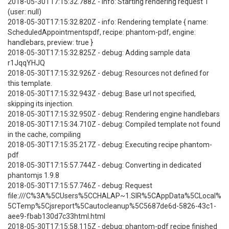
2018-05-30T17:15:32.788Z - info: Starting rendering request 1
(user: null)
2018-05-30T17:15:32.820Z - info: Rendering template { name:
ScheduledAppointmentspdf, recipe: phantom-pdf, engine:
handlebars, preview: true }
2018-05-30T17:15:32.825Z - debug: Adding sample data
r1JqqYHJQ
2018-05-30T17:15:32.926Z - debug: Resources not defined for
this template.
2018-05-30T17:15:32.943Z - debug: Base url not specified,
skipping its injection.
2018-05-30T17:15:32.950Z - debug: Rendering engine handlebars
2018-05-30T17:15:34.710Z - debug: Compiled template not found
in the cache, compiling
2018-05-30T17:15:35.217Z - debug: Executing recipe phantom-
pdf
2018-05-30T17:15:57.744Z - debug: Converting in dedicated
phantomjs 1.9.8
2018-05-30T17:15:57.746Z - debug: Request
file:///C%3A%5CUsers%5CCHALAP~1.SIR%5CAppData%5CLocal%
5CTemp%5Cjsreport%5Cautocleanup%5C5687de6d-5826-43c1-
aee9-fbab130d7c33html.html
2018-05-30T17:15:58.115Z - debug: phantom-pdf recipe finished