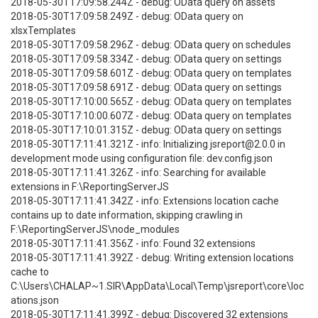
2018-05-30T17:09:58.244Z - debug: OData query on assets
2018-05-30T17:09:58.249Z - debug: OData query on
xlsxTemplates
2018-05-30T17:09:58.296Z - debug: OData query on schedules
2018-05-30T17:09:58.334Z - debug: OData query on settings
2018-05-30T17:09:58.601Z - debug: OData query on templates
2018-05-30T17:09:58.691Z - debug: OData query on settings
2018-05-30T17:10:00.565Z - debug: OData query on templates
2018-05-30T17:10:00.607Z - debug: OData query on templates
2018-05-30T17:10:01.315Z - debug: OData query on settings
2018-05-30T17:11:41.321Z - info: Initializing jsreport@2.0.0 in
development mode using configuration file: dev.config.json
2018-05-30T17:11:41.326Z - info: Searching for available
extensions in F:\ReportingServerJS
2018-05-30T17:11:41.342Z - info: Extensions location cache
contains up to date information, skipping crawling in
F:\ReportingServerJS\node_modules
2018-05-30T17:11:41.356Z - info: Found 32 extensions
2018-05-30T17:11:41.392Z - debug: Writing extension locations
cache to
C:\Users\CHALAP~1.SIR\AppData\Local\Temp\jsreport\core\loc
ations.json
2018-05-30T17:11:41.399Z - debug: Discovered 32 extensions