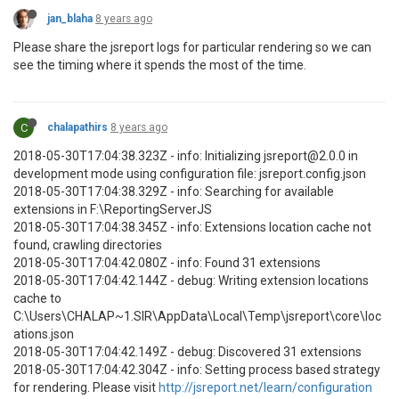
jan_blaha
8 years ago
Please share the jsreport logs for particular rendering so we can
see the timing where it spends the most of the time.
C
chalapathirs
8 years ago
2018-05-30T17:04:38.323Z - info: Initializing jsreport@2.0.0 in
development mode using configuration file: jsreport.config.json
2018-05-30T17:04:38.329Z - info: Searching for available
extensions in F:\ReportingServerJS
2018-05-30T17:04:38.345Z - info: Extensions location cache not
found, crawling directories
2018-05-30T17:04:42.080Z - info: Found 31 extensions
2018-05-30T17:04:42.144Z - debug: Writing extension locations
cache to
C:\Users\CHALAP~1.SIR\AppData\Local\Temp\jsreport\core\loc
ations.json
2018-05-30T17:04:42.149Z - debug: Discovered 31 extensions
2018-05-30T17:04:42.304Z - info: Setting process based strategy
for rendering. Please visit
http://jsreport.net/learn/configuration