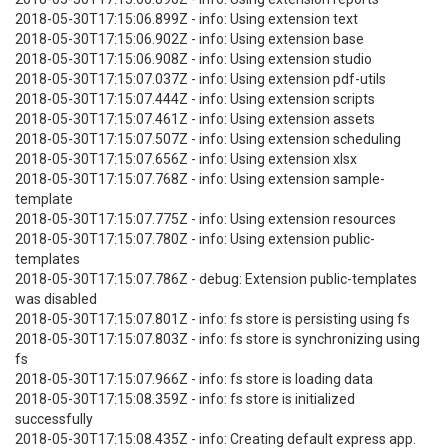
2018-05-30T17:15:06.899Z - info: Using extension text
2018-05-30T17:15:06.902Z - info: Using extension base
2018-05-30T17:15:06.908Z - info: Using extension studio
2018-05-30T17:15:07.037Z - info: Using extension pdf-utils
2018-05-30T17:15:07.444Z - info: Using extension scripts
2018-05-30T17:15:07.461Z - info: Using extension assets
2018-05-30T17:15:07.507Z - info: Using extension scheduling
2018-05-30T17:15:07.656Z - info: Using extension xlsx
2018-05-30T17:15:07.768Z - info: Using extension sample-
template
2018-05-30T17:15:07.775Z - info: Using extension resources
2018-05-30T17:15:07.780Z - info: Using extension public-
templates
2018-05-30T17:15:07.786Z - debug: Extension public-templates
was disabled
2018-05-30T17:15:07.801Z - info: fs store is persisting using fs
2018-05-30T17:15:07.803Z - info: fs store is synchronizing using
fs
2018-05-30T17:15:07.966Z - info: fs store is loading data
2018-05-30T17:15:08.359Z - info: fs store is initialized
successfully
2018-05-30T17:15:08.435Z - info: Creating default express app.