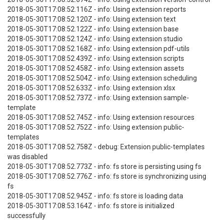
2018-05-30T17:08:52.116Z - info: Using extension reports
2018-05-30T17:08:52.120Z - info: Using extension text
2018-05-30T17:08:52.122Z - info: Using extension base
2018-05-30T17:08:52.124Z - info: Using extension studio
2018-05-30T17:08:52.168Z - info: Using extension pdf-utils
2018-05-30T17:08:52.439Z - info: Using extension scripts
2018-05-30T17:08:52.458Z - info: Using extension assets
2018-05-30T17:08:52.504Z - info: Using extension scheduling
2018-05-30T17:08:52.633Z - info: Using extension xlsx
2018-05-30T17:08:52.737Z - info: Using extension sample-
template
2018-05-30T17:08:52.745Z - info: Using extension resources
2018-05-30T17:08:52.752Z - info: Using extension public-
templates
2018-05-30T17:08:52.758Z - debug: Extension public-templates
was disabled
2018-05-30T17:08:52.773Z - info: fs store is persisting using fs
2018-05-30T17:08:52.776Z - info: fs store is synchronizing using
fs
2018-05-30T17:08:52.945Z - info: fs store is loading data
2018-05-30T17:08:53.164Z - info: fs store is initialized
successfully