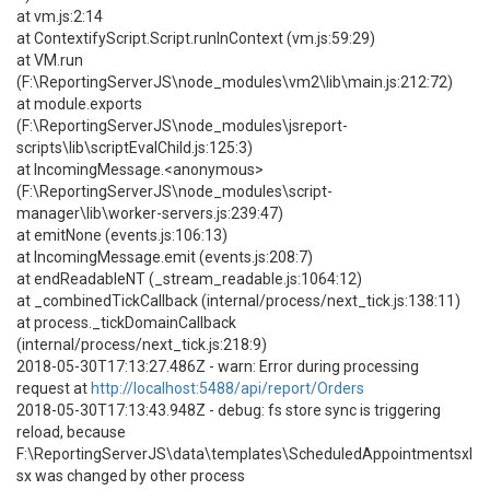
at vm.js:2:14
at ContextifyScript.Script.runInContext (vm.js:59:29)
at VM.run
(F:\ReportingServerJS\node_modules\vm2\lib\main.js:212:72)
at module.exports
(F:\ReportingServerJS\node_modules\jsreport-
scripts\lib\scriptEvalChild.js:125:3)
at IncomingMessage.<anonymous>
(F:\ReportingServerJS\node_modules\script-
manager\lib\worker-servers.js:239:47)
at emitNone (events.js:106:13)
at IncomingMessage.emit (events.js:208:7)
at endReadableNT (_stream_readable.js:1064:12)
at _combinedTickCallback (internal/process/next_tick.js:138:11)
at process._tickDomainCallback
(internal/process/next_tick.js:218:9)
2018-05-30T17:13:27.486Z - warn: Error during processing
request at
http://localhost:5488/api/report/Orders
2018-05-30T17:13:43.948Z - debug: fs store sync is triggering
reload, because
F:\ReportingServerJS\data\templates\ScheduledAppointmentsxl
sx was changed by other process