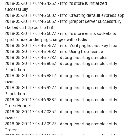
2018-05-30T17:04:46.425Z - info: fs store is initialized
successfully
2018-05-30T17:04:46.500Z - info: Creating default express app.
2018-05-30T17:04:46.605Z - info: jsreport server successfully
started on http port: 5488
2018-05-30T17:04:46.607Z - info: fs store emits sockets to
synchronize underlying changes with studio
2018-05-30T17:04:46.757Z - info: Verifying license key free
2018-05-30T17:04:46.763Z - info: Using free license
2018-05-30T17:04:46.773Z - debug: Inserting samples
2018-05-30T17:04:46.806Z - debug: Inserting sample entity
Population
2018-05-30T17:04:46.881Z - debug: Inserting sample entity
Invoice
2018-05-30T17:04:46.927Z - debug: Inserting sample entity
Population
2018-05-30T17:04:46.988Z - debug: Inserting sample entity
OrdersHeader
2018-05-30T17:04:47.035Z - debug: Inserting sample entity
Invoice
2018-05-30T17:04:47.097Z - debug: Inserting sample entity
Orders