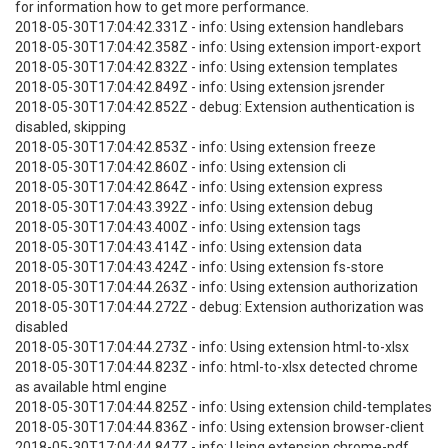
for information how to get more performance.
2018-05-30T17:04:42.331Z - info: Using extension handlebars
2018-05-30T17:04:42.358Z - info: Using extension import-export
2018-05-30T17:04:42.832Z - info: Using extension templates
2018-05-30T17:04:42.849Z - info: Using extension jsrender
2018-05-30T17:04:42.852Z - debug: Extension authentication is
disabled, skipping
2018-05-30T17:04:42.853Z - info: Using extension freeze
2018-05-30T17:04:42.860Z - info: Using extension cli
2018-05-30T17:04:42.864Z - info: Using extension express
2018-05-30T17:04:43.392Z - info: Using extension debug
2018-05-30T17:04:43.400Z - info: Using extension tags
2018-05-30T17:04:43.414Z - info: Using extension data
2018-05-30T17:04:43.424Z - info: Using extension fs-store
2018-05-30T17:04:44.263Z - info: Using extension authorization
2018-05-30T17:04:44.272Z - debug: Extension authorization was
disabled
2018-05-30T17:04:44.273Z - info: Using extension html-to-xlsx
2018-05-30T17:04:44.823Z - info: html-to-xlsx detected chrome
as available html engine
2018-05-30T17:04:44.825Z - info: Using extension child-templates
2018-05-30T17:04:44.836Z - info: Using extension browser-client
2018-05-30T17:04:44.847Z - info: Using extension chrome-pdf