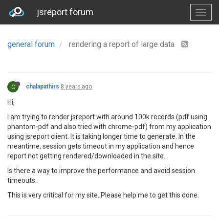
jsreport forum
general forum
rendering a report of large data
C
chalapathirs
8 years ago
Hi,
I am trying to render jsreport with around 100k records (pdf using
phantom-pdf and also tried with chrome-pdf) from my application
using jsreport client. It is taking longer time to generate. In the
meantime, session gets timeout in my application and hence
report not getting rendered/downloaded in the site.
Is there a way to improve the performance and avoid session
timeouts.
This is very critical for my site. Please help me to get this done.