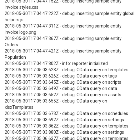
2018-05-30T17:04:47.152Z - debug: Inserting sample entity
Invoice styles.css
2018-05-30T17:04:47.222Z - debug: Inserting sample entity global
helpers.js
2018-05-30T17:04:47.311Z - debug: Inserting sample entity
Invoice logo.png
2018-05-30T17:04:47.367Z - debug: Inserting sample entity
Orders
2018-05-30T17:04:47.421Z - debug: Inserting sample entity
Population
2018-05-30T17:04:47.802Z - info: reporter initialized
2018-05-30T17:05:03.623Z - debug: OData query on templates
2018-05-30T17:05:03.626Z - debug: OData query on tags
2018-05-30T17:05:03.645Z - debug: OData query on scripts
2018-05-30T17:05:03.649Z - debug: OData query on data
2018-05-30T17:05:03.652Z - debug: OData query on assets
2018-05-30T17:05:03.655Z - debug: OData query on
xlsxTemplates
2018-05-30T17:05:03.673Z - debug: OData query on schedules
2018-05-30T17:05:03.692Z - debug: OData query on settings
2018-05-30T17:05:03.862Z - debug: OData query on templates
2018-05-30T17:05:03.880Z - debug: OData query on settings
2018-05-30T17:05:06.637Z - debug: OData query on templates