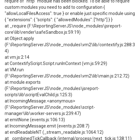
require of "http" module has been blocked. To be able to require
custom modules you need to add to configuration {
"allowLocalFilesAccess": true } or enable just specific module using
{ "extensions": { "scripts": { "allowedModules": ["http"] } }
at _require (F:\ReportingServerJS\node_modules\jsreport-
core\lib\render\safeSandbox.js:59:19)
at Object.apply
(F:\ReportingServerJS\node_modules\vm2\lib/contextify.js:288:3
4)
at vm.js:2:14
at ContextifyScript.Script.runInContext (vm.js:59:29)
at VM.run
(F:\ReportingServerJS\node_modules\vm2\lib\main.js:212:72)
at module.exports
(F:\ReportingServerJS\node_modules\jsreport-
scripts\lib\scriptEvalChild.js:125:3)
at IncomingMessage.<anonymous>
(F:\ReportingServerJS\node_modules\script-
manager\lib\worker-servers.js:239:47)
at emitNone (events.js:106:13)
at IncomingMessage.emit (events.js:208:7)
at endReadableNT (_stream_readable.js:1064:12)
at _combinedTickCallback (internal/process/next_tick.js:138:11)