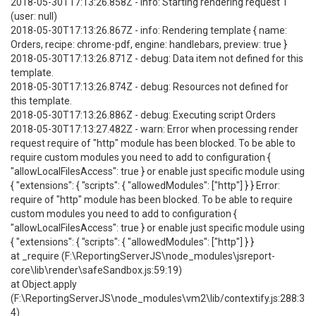
2018-05-30T17:13:26.858Z - info: Starting rendering request 1
(user: null)
2018-05-30T17:13:26.867Z - info: Rendering template { name:
Orders, recipe: chrome-pdf, engine: handlebars, preview: true }
2018-05-30T17:13:26.871Z - debug: Data item not defined for this
template.
2018-05-30T17:13:26.874Z - debug: Resources not defined for
this template.
2018-05-30T17:13:26.886Z - debug: Executing script Orders
2018-05-30T17:13:27.482Z - warn: Error when processing render
request require of "http" module has been blocked. To be able to
require custom modules you need to add to configuration {
"allowLocalFilesAccess": true } or enable just specific module using
{ "extensions": { "scripts": { "allowedModules": ["http"] } } Error:
require of "http" module has been blocked. To be able to require
custom modules you need to add to configuration {
"allowLocalFilesAccess": true } or enable just specific module using
{ "extensions": { "scripts": { "allowedModules": ["http"] } }
at _require (F:\ReportingServerJS\node_modules\jsreport-
core\lib\render\safeSandbox.js:59:19)
at Object.apply
(F:\ReportingServerJS\node_modules\vm2\lib/contextify.js:288:3
4)