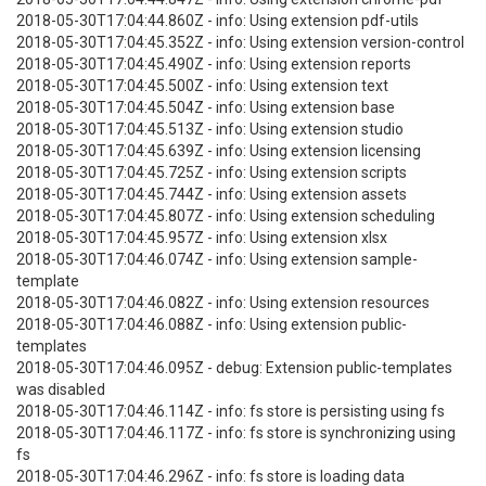
2018-05-30T17:04:44.860Z - info: Using extension pdf-utils
2018-05-30T17:04:45.352Z - info: Using extension version-control
2018-05-30T17:04:45.490Z - info: Using extension reports
2018-05-30T17:04:45.500Z - info: Using extension text
2018-05-30T17:04:45.504Z - info: Using extension base
2018-05-30T17:04:45.513Z - info: Using extension studio
2018-05-30T17:04:45.639Z - info: Using extension licensing
2018-05-30T17:04:45.725Z - info: Using extension scripts
2018-05-30T17:04:45.744Z - info: Using extension assets
2018-05-30T17:04:45.807Z - info: Using extension scheduling
2018-05-30T17:04:45.957Z - info: Using extension xlsx
2018-05-30T17:04:46.074Z - info: Using extension sample-
template
2018-05-30T17:04:46.082Z - info: Using extension resources
2018-05-30T17:04:46.088Z - info: Using extension public-
templates
2018-05-30T17:04:46.095Z - debug: Extension public-templates
was disabled
2018-05-30T17:04:46.114Z - info: fs store is persisting using fs
2018-05-30T17:04:46.117Z - info: fs store is synchronizing using
fs
2018-05-30T17:04:46.296Z - info: fs store is loading data