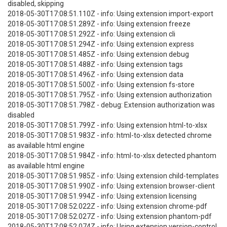
disabled, skipping
2018-05-30T17:08:51.110Z - info: Using extension import-export
2018-05-30T17:08:51.289Z - info: Using extension freeze
2018-05-30T17:08:51.292Z - info: Using extension cli
2018-05-30T17:08:51.294Z - info: Using extension express
2018-05-30T17:08:51.485Z - info: Using extension debug
2018-05-30T17:08:51.488Z - info: Using extension tags
2018-05-30T17:08:51.496Z - info: Using extension data
2018-05-30T17:08:51.500Z - info: Using extension fs-store
2018-05-30T17:08:51.795Z - info: Using extension authorization
2018-05-30T17:08:51.798Z - debug: Extension authorization was
disabled
2018-05-30T17:08:51.799Z - info: Using extension html-to-xlsx
2018-05-30T17:08:51.983Z - info: html-to-xlsx detected chrome
as available html engine
2018-05-30T17:08:51.984Z - info: html-to-xlsx detected phantom
as available html engine
2018-05-30T17:08:51.985Z - info: Using extension child-templates
2018-05-30T17:08:51.990Z - info: Using extension browser-client
2018-05-30T17:08:51.994Z - info: Using extension licensing
2018-05-30T17:08:52.022Z - info: Using extension chrome-pdf
2018-05-30T17:08:52.027Z - info: Using extension phantom-pdf
2018-05-30T17:08:52.074Z - info: Using extension version-control