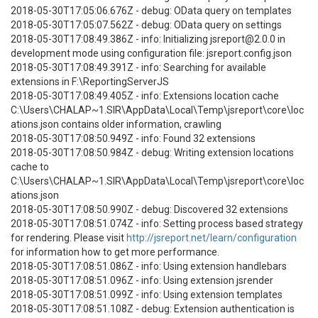
2018-05-30T17:05:06.676Z - debug: OData query on templates
2018-05-30T17:05:07.562Z - debug: OData query on settings
2018-05-30T17:08:49.386Z - info: Initializing jsreport@2.0.0 in
development mode using configuration file: jsreport.config.json
2018-05-30T17:08:49.391Z - info: Searching for available
extensions in F:\ReportingServerJS
2018-05-30T17:08:49.405Z - info: Extensions location cache
C:\Users\CHALAP~1.SIR\AppData\Local\Temp\jsreport\core\loc
ations.json contains older information, crawling
2018-05-30T17:08:50.949Z - info: Found 32 extensions
2018-05-30T17:08:50.984Z - debug: Writing extension locations
cache to
C:\Users\CHALAP~1.SIR\AppData\Local\Temp\jsreport\core\loc
ations.json
2018-05-30T17:08:50.990Z - debug: Discovered 32 extensions
2018-05-30T17:08:51.074Z - info: Setting process based strategy
for rendering. Please visit
http://jsreport.net/learn/configuration
for information how to get more performance.
2018-05-30T17:08:51.086Z - info: Using extension handlebars
2018-05-30T17:08:51.096Z - info: Using extension jsrender
2018-05-30T17:08:51.099Z - info: Using extension templates
2018-05-30T17:08:51.108Z - debug: Extension authentication is